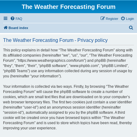
The Weather Forecasting Forum
FAQ
Register
Login
S
Board index
e
The Weather Forecasting Forum - Privacy policy
a
r
This policy explains in detail how “The Weather Forecasting Forum” along with
its affiliated companies (hereinafter “we”, “us”, “our”, “The Weather Forecasting
c
Forum”, “https://www.weathergraphics.com/forum”) and phpBB (hereinafter
h
“they”, “them”, “their”, “phpBB software”, “www.phpbb.com”, “phpBB Limited”,
“phpBB Teams”) use any information collected during any session of usage by
you (hereinafter “your information”).
Your information is collected via two ways. Firstly, by browsing “The Weather
Forecasting Forum” will cause the phpBB software to create a number of
cookies, which are small text files that are downloaded on to your computer’s
web browser temporary files. The first two cookies just contain a user identifier
(hereinafter “user-id”) and an anonymous session identifier (hereinafter
“session-id”), automatically assigned to you by the phpBB software. A third
cookie will be created once you have browsed topics within “The Weather
Forecasting Forum” and is used to store which topics have been read, thereby
improving your user experience.