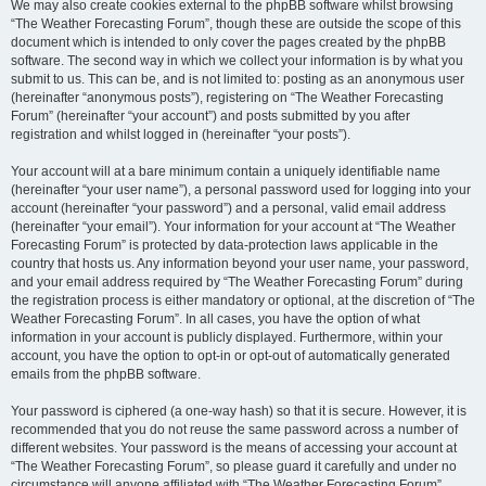
We may also create cookies external to the phpBB software whilst browsing
“The Weather Forecasting Forum”, though these are outside the scope of this
document which is intended to only cover the pages created by the phpBB
software. The second way in which we collect your information is by what you
submit to us. This can be, and is not limited to: posting as an anonymous user
(hereinafter “anonymous posts”), registering on “The Weather Forecasting
Forum” (hereinafter “your account”) and posts submitted by you after
registration and whilst logged in (hereinafter “your posts”).
Your account will at a bare minimum contain a uniquely identifiable name
(hereinafter “your user name”), a personal password used for logging into your
account (hereinafter “your password”) and a personal, valid email address
(hereinafter “your email”). Your information for your account at “The Weather
Forecasting Forum” is protected by data-protection laws applicable in the
country that hosts us. Any information beyond your user name, your password,
and your email address required by “The Weather Forecasting Forum” during
the registration process is either mandatory or optional, at the discretion of “The
Weather Forecasting Forum”. In all cases, you have the option of what
information in your account is publicly displayed. Furthermore, within your
account, you have the option to opt-in or opt-out of automatically generated
emails from the phpBB software.
Your password is ciphered (a one-way hash) so that it is secure. However, it is
recommended that you do not reuse the same password across a number of
different websites. Your password is the means of accessing your account at
“The Weather Forecasting Forum”, so please guard it carefully and under no
circumstance will anyone affiliated with “The Weather Forecasting Forum”,