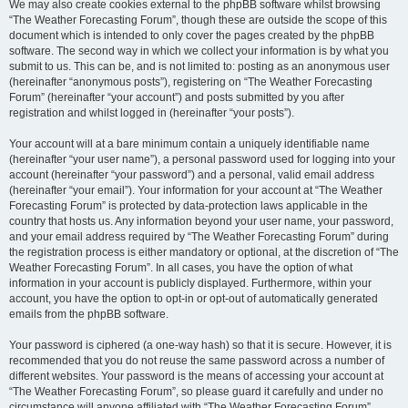
We may also create cookies external to the phpBB software whilst browsing
“The Weather Forecasting Forum”, though these are outside the scope of this
document which is intended to only cover the pages created by the phpBB
software. The second way in which we collect your information is by what you
submit to us. This can be, and is not limited to: posting as an anonymous user
(hereinafter “anonymous posts”), registering on “The Weather Forecasting
Forum” (hereinafter “your account”) and posts submitted by you after
registration and whilst logged in (hereinafter “your posts”).
Your account will at a bare minimum contain a uniquely identifiable name
(hereinafter “your user name”), a personal password used for logging into your
account (hereinafter “your password”) and a personal, valid email address
(hereinafter “your email”). Your information for your account at “The Weather
Forecasting Forum” is protected by data-protection laws applicable in the
country that hosts us. Any information beyond your user name, your password,
and your email address required by “The Weather Forecasting Forum” during
the registration process is either mandatory or optional, at the discretion of “The
Weather Forecasting Forum”. In all cases, you have the option of what
information in your account is publicly displayed. Furthermore, within your
account, you have the option to opt-in or opt-out of automatically generated
emails from the phpBB software.
Your password is ciphered (a one-way hash) so that it is secure. However, it is
recommended that you do not reuse the same password across a number of
different websites. Your password is the means of accessing your account at
“The Weather Forecasting Forum”, so please guard it carefully and under no
circumstance will anyone affiliated with “The Weather Forecasting Forum”,