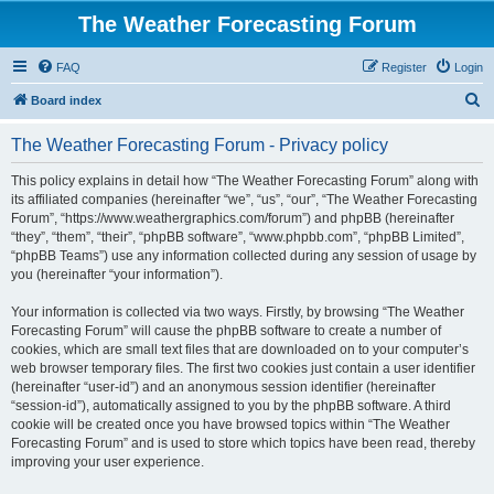
The Weather Forecasting Forum
FAQ
Register
Login
S
Board index
e
The Weather Forecasting Forum - Privacy policy
a
r
This policy explains in detail how “The Weather Forecasting Forum” along with
its affiliated companies (hereinafter “we”, “us”, “our”, “The Weather Forecasting
c
Forum”, “https://www.weathergraphics.com/forum”) and phpBB (hereinafter
h
“they”, “them”, “their”, “phpBB software”, “www.phpbb.com”, “phpBB Limited”,
“phpBB Teams”) use any information collected during any session of usage by
you (hereinafter “your information”).
Your information is collected via two ways. Firstly, by browsing “The Weather
Forecasting Forum” will cause the phpBB software to create a number of
cookies, which are small text files that are downloaded on to your computer’s
web browser temporary files. The first two cookies just contain a user identifier
(hereinafter “user-id”) and an anonymous session identifier (hereinafter
“session-id”), automatically assigned to you by the phpBB software. A third
cookie will be created once you have browsed topics within “The Weather
Forecasting Forum” and is used to store which topics have been read, thereby
improving your user experience.