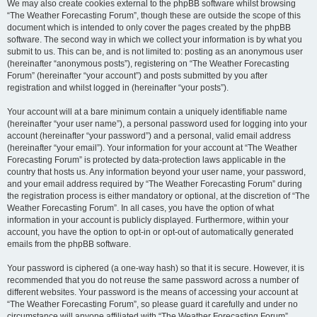
We may also create cookies external to the phpBB software whilst browsing
“The Weather Forecasting Forum”, though these are outside the scope of this
document which is intended to only cover the pages created by the phpBB
software. The second way in which we collect your information is by what you
submit to us. This can be, and is not limited to: posting as an anonymous user
(hereinafter “anonymous posts”), registering on “The Weather Forecasting
Forum” (hereinafter “your account”) and posts submitted by you after
registration and whilst logged in (hereinafter “your posts”).
Your account will at a bare minimum contain a uniquely identifiable name
(hereinafter “your user name”), a personal password used for logging into your
account (hereinafter “your password”) and a personal, valid email address
(hereinafter “your email”). Your information for your account at “The Weather
Forecasting Forum” is protected by data-protection laws applicable in the
country that hosts us. Any information beyond your user name, your password,
and your email address required by “The Weather Forecasting Forum” during
the registration process is either mandatory or optional, at the discretion of “The
Weather Forecasting Forum”. In all cases, you have the option of what
information in your account is publicly displayed. Furthermore, within your
account, you have the option to opt-in or opt-out of automatically generated
emails from the phpBB software.
Your password is ciphered (a one-way hash) so that it is secure. However, it is
recommended that you do not reuse the same password across a number of
different websites. Your password is the means of accessing your account at
“The Weather Forecasting Forum”, so please guard it carefully and under no
circumstance will anyone affiliated with “The Weather Forecasting Forum”,