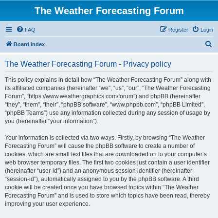
The Weather Forecasting Forum
FAQ
Register
Login
S
Board index
e
The Weather Forecasting Forum - Privacy policy
a
r
This policy explains in detail how “The Weather Forecasting Forum” along with
its affiliated companies (hereinafter “we”, “us”, “our”, “The Weather Forecasting
c
Forum”, “https://www.weathergraphics.com/forum”) and phpBB (hereinafter
h
“they”, “them”, “their”, “phpBB software”, “www.phpbb.com”, “phpBB Limited”,
“phpBB Teams”) use any information collected during any session of usage by
you (hereinafter “your information”).
Your information is collected via two ways. Firstly, by browsing “The Weather
Forecasting Forum” will cause the phpBB software to create a number of
cookies, which are small text files that are downloaded on to your computer’s
web browser temporary files. The first two cookies just contain a user identifier
(hereinafter “user-id”) and an anonymous session identifier (hereinafter
“session-id”), automatically assigned to you by the phpBB software. A third
cookie will be created once you have browsed topics within “The Weather
Forecasting Forum” and is used to store which topics have been read, thereby
improving your user experience.