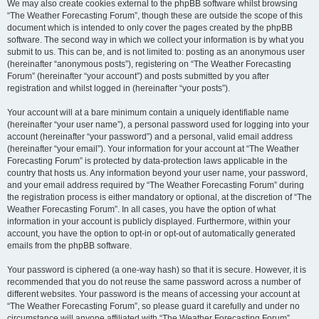
We may also create cookies external to the phpBB software whilst browsing
“The Weather Forecasting Forum”, though these are outside the scope of this
document which is intended to only cover the pages created by the phpBB
software. The second way in which we collect your information is by what you
submit to us. This can be, and is not limited to: posting as an anonymous user
(hereinafter “anonymous posts”), registering on “The Weather Forecasting
Forum” (hereinafter “your account”) and posts submitted by you after
registration and whilst logged in (hereinafter “your posts”).
Your account will at a bare minimum contain a uniquely identifiable name
(hereinafter “your user name”), a personal password used for logging into your
account (hereinafter “your password”) and a personal, valid email address
(hereinafter “your email”). Your information for your account at “The Weather
Forecasting Forum” is protected by data-protection laws applicable in the
country that hosts us. Any information beyond your user name, your password,
and your email address required by “The Weather Forecasting Forum” during
the registration process is either mandatory or optional, at the discretion of “The
Weather Forecasting Forum”. In all cases, you have the option of what
information in your account is publicly displayed. Furthermore, within your
account, you have the option to opt-in or opt-out of automatically generated
emails from the phpBB software.
Your password is ciphered (a one-way hash) so that it is secure. However, it is
recommended that you do not reuse the same password across a number of
different websites. Your password is the means of accessing your account at
“The Weather Forecasting Forum”, so please guard it carefully and under no
circumstance will anyone affiliated with “The Weather Forecasting Forum”,