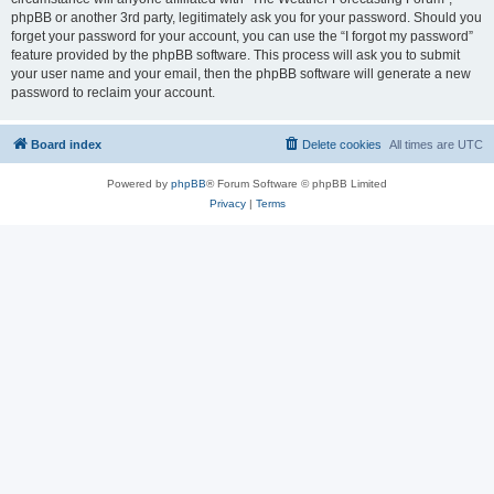
phpBB or another 3rd party, legitimately ask you for your password. Should you
forget your password for your account, you can use the “I forgot my password”
feature provided by the phpBB software. This process will ask you to submit
your user name and your email, then the phpBB software will generate a new
password to reclaim your account.
Board index
Delete cookies
All times are
UTC
Powered by
phpBB
® Forum Software © phpBB Limited
Privacy
|
Terms