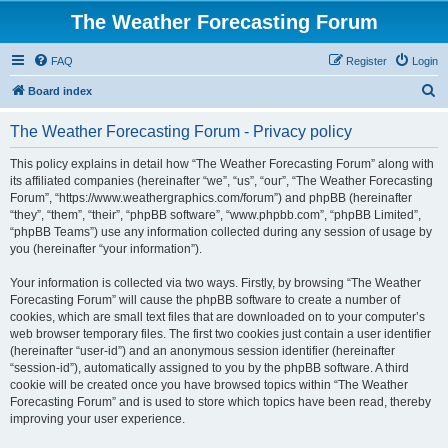
The Weather Forecasting Forum
FAQ
Register
Login
S
Board index
e
The Weather Forecasting Forum - Privacy policy
a
r
This policy explains in detail how “The Weather Forecasting Forum” along with
its affiliated companies (hereinafter “we”, “us”, “our”, “The Weather Forecasting
c
Forum”, “https://www.weathergraphics.com/forum”) and phpBB (hereinafter
h
“they”, “them”, “their”, “phpBB software”, “www.phpbb.com”, “phpBB Limited”,
“phpBB Teams”) use any information collected during any session of usage by
you (hereinafter “your information”).
Your information is collected via two ways. Firstly, by browsing “The Weather
Forecasting Forum” will cause the phpBB software to create a number of
cookies, which are small text files that are downloaded on to your computer’s
web browser temporary files. The first two cookies just contain a user identifier
(hereinafter “user-id”) and an anonymous session identifier (hereinafter
“session-id”), automatically assigned to you by the phpBB software. A third
cookie will be created once you have browsed topics within “The Weather
Forecasting Forum” and is used to store which topics have been read, thereby
improving your user experience.