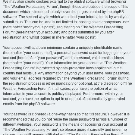
We may also create cookies external to the phpBB software whilst browsing
“The Weather Forecasting Forum”, though these are outside the scope of this
document which is intended to only cover the pages created by the phpBB
software. The second way in which we collect your information is by what you
submit to us. This can be, and is not limited to: posting as an anonymous user
(hereinafter “anonymous posts”), registering on “The Weather Forecasting
Forum” (hereinafter “your account”) and posts submitted by you after
registration and whilst logged in (hereinafter “your posts”).
Your account will at a bare minimum contain a uniquely identifiable name
(hereinafter “your user name”), a personal password used for logging into your
account (hereinafter “your password”) and a personal, valid email address
(hereinafter “your email”). Your information for your account at “The Weather
Forecasting Forum” is protected by data-protection laws applicable in the
country that hosts us. Any information beyond your user name, your password,
and your email address required by “The Weather Forecasting Forum” during
the registration process is either mandatory or optional, at the discretion of “The
Weather Forecasting Forum”. In all cases, you have the option of what
information in your account is publicly displayed. Furthermore, within your
account, you have the option to opt-in or opt-out of automatically generated
emails from the phpBB software.
Your password is ciphered (a one-way hash) so that it is secure. However, it is
recommended that you do not reuse the same password across a number of
different websites. Your password is the means of accessing your account at
“The Weather Forecasting Forum”, so please guard it carefully and under no
circumstance will anyone affiliated with “The Weather Forecasting Forum”,