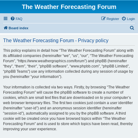
The Weather Forecasting Forum
FAQ
Register
Login
S
Board index
e
The Weather Forecasting Forum - Privacy policy
a
r
This policy explains in detail how “The Weather Forecasting Forum” along with
its affiliated companies (hereinafter “we”, “us”, “our”, “The Weather Forecasting
c
Forum”, “https://www.weathergraphics.com/forum”) and phpBB (hereinafter
h
“they”, “them”, “their”, “phpBB software”, “www.phpbb.com”, “phpBB Limited”,
“phpBB Teams”) use any information collected during any session of usage by
you (hereinafter “your information”).
Your information is collected via two ways. Firstly, by browsing “The Weather
Forecasting Forum” will cause the phpBB software to create a number of
cookies, which are small text files that are downloaded on to your computer’s
web browser temporary files. The first two cookies just contain a user identifier
(hereinafter “user-id”) and an anonymous session identifier (hereinafter
“session-id”), automatically assigned to you by the phpBB software. A third
cookie will be created once you have browsed topics within “The Weather
Forecasting Forum” and is used to store which topics have been read, thereby
improving your user experience.