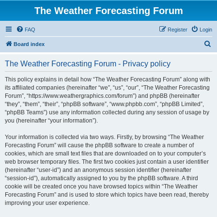
The Weather Forecasting Forum
FAQ
Register
Login
S
Board index
e
The Weather Forecasting Forum - Privacy policy
a
r
This policy explains in detail how “The Weather Forecasting Forum” along with
its affiliated companies (hereinafter “we”, “us”, “our”, “The Weather Forecasting
c
Forum”, “https://www.weathergraphics.com/forum”) and phpBB (hereinafter
h
“they”, “them”, “their”, “phpBB software”, “www.phpbb.com”, “phpBB Limited”,
“phpBB Teams”) use any information collected during any session of usage by
you (hereinafter “your information”).
Your information is collected via two ways. Firstly, by browsing “The Weather
Forecasting Forum” will cause the phpBB software to create a number of
cookies, which are small text files that are downloaded on to your computer’s
web browser temporary files. The first two cookies just contain a user identifier
(hereinafter “user-id”) and an anonymous session identifier (hereinafter
“session-id”), automatically assigned to you by the phpBB software. A third
cookie will be created once you have browsed topics within “The Weather
Forecasting Forum” and is used to store which topics have been read, thereby
improving your user experience.