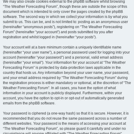
We may also create cookies external to the phpBB software whilst browsing
“The Weather Forecasting Forum”, though these are outside the scope of this
document which is intended to only cover the pages created by the phpBB
software. The second way in which we collect your information is by what you
submit to us. This can be, and is not limited to: posting as an anonymous user
(hereinafter “anonymous posts”), registering on “The Weather Forecasting
Forum” (hereinafter “your account”) and posts submitted by you after
registration and whilst logged in (hereinafter “your posts”).
Your account will at a bare minimum contain a uniquely identifiable name
(hereinafter “your user name”), a personal password used for logging into your
account (hereinafter “your password”) and a personal, valid email address
(hereinafter “your email”). Your information for your account at “The Weather
Forecasting Forum” is protected by data-protection laws applicable in the
country that hosts us. Any information beyond your user name, your password,
and your email address required by “The Weather Forecasting Forum” during
the registration process is either mandatory or optional, at the discretion of “The
Weather Forecasting Forum”. In all cases, you have the option of what
information in your account is publicly displayed. Furthermore, within your
account, you have the option to opt-in or opt-out of automatically generated
emails from the phpBB software.
Your password is ciphered (a one-way hash) so that it is secure. However, it is
recommended that you do not reuse the same password across a number of
different websites. Your password is the means of accessing your account at
“The Weather Forecasting Forum”, so please guard it carefully and under no
circumstance will anyone affiliated with “The Weather Forecasting Forum”,