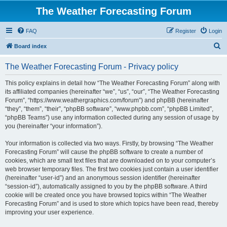
The Weather Forecasting Forum
FAQ
Register
Login
S
Board index
e
The Weather Forecasting Forum - Privacy policy
a
r
This policy explains in detail how “The Weather Forecasting Forum” along with
its affiliated companies (hereinafter “we”, “us”, “our”, “The Weather Forecasting
c
Forum”, “https://www.weathergraphics.com/forum”) and phpBB (hereinafter
h
“they”, “them”, “their”, “phpBB software”, “www.phpbb.com”, “phpBB Limited”,
“phpBB Teams”) use any information collected during any session of usage by
you (hereinafter “your information”).
Your information is collected via two ways. Firstly, by browsing “The Weather
Forecasting Forum” will cause the phpBB software to create a number of
cookies, which are small text files that are downloaded on to your computer’s
web browser temporary files. The first two cookies just contain a user identifier
(hereinafter “user-id”) and an anonymous session identifier (hereinafter
“session-id”), automatically assigned to you by the phpBB software. A third
cookie will be created once you have browsed topics within “The Weather
Forecasting Forum” and is used to store which topics have been read, thereby
improving your user experience.