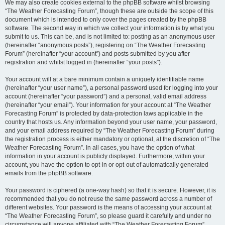
We may also create cookies external to the phpBB software whilst browsing
“The Weather Forecasting Forum”, though these are outside the scope of this
document which is intended to only cover the pages created by the phpBB
software. The second way in which we collect your information is by what you
submit to us. This can be, and is not limited to: posting as an anonymous user
(hereinafter “anonymous posts”), registering on “The Weather Forecasting
Forum” (hereinafter “your account”) and posts submitted by you after
registration and whilst logged in (hereinafter “your posts”).
Your account will at a bare minimum contain a uniquely identifiable name
(hereinafter “your user name”), a personal password used for logging into your
account (hereinafter “your password”) and a personal, valid email address
(hereinafter “your email”). Your information for your account at “The Weather
Forecasting Forum” is protected by data-protection laws applicable in the
country that hosts us. Any information beyond your user name, your password,
and your email address required by “The Weather Forecasting Forum” during
the registration process is either mandatory or optional, at the discretion of “The
Weather Forecasting Forum”. In all cases, you have the option of what
information in your account is publicly displayed. Furthermore, within your
account, you have the option to opt-in or opt-out of automatically generated
emails from the phpBB software.
Your password is ciphered (a one-way hash) so that it is secure. However, it is
recommended that you do not reuse the same password across a number of
different websites. Your password is the means of accessing your account at
“The Weather Forecasting Forum”, so please guard it carefully and under no
circumstance will anyone affiliated with “The Weather Forecasting Forum”,