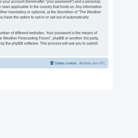
to your account (hereinafter “your password”) and a personal,
 laws applicable in the country that hosts us. Any information
her mandatory or optional, at the discretion of “The Weather
u have the option to opt-in or opt-out of automatically
umber of different websites. Your password is the means of
The Weather Forecasting Forum”, phpBB or another 3rd party,
 by the phpBB software. This process will ask you to submit
Delete cookies
All times are
UTC