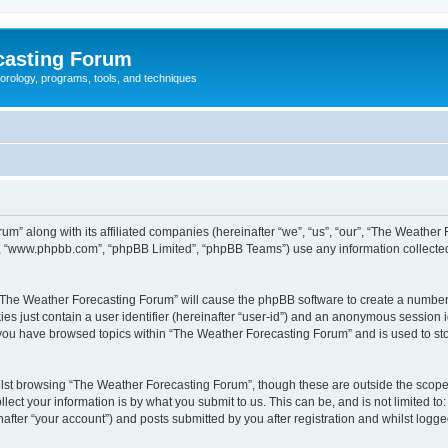
casting Forum
eorology, programs, tools, and techniques
um” along with its affiliated companies (hereinafter “we”, “us”, “our”, “The Weathe
e”, “www.phpbb.com”, “phpBB Limited”, “phpBB Teams”) use any information collected
g “The Weather Forecasting Forum” will cause the phpBB software to create a number 
es just contain a user identifier (hereinafter “user-id”) and an anonymous session id
e you have browsed topics within “The Weather Forecasting Forum” and is used to st
lst browsing “The Weather Forecasting Forum”, though these are outside the scope 
ect your information is by what you submit to us. This can be, and is not limited 
fter “your account”) and posts submitted by you after registration and whilst logged 