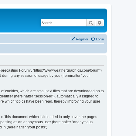
Search
Advanced search
Register
Login
r Forecasting Forum”, “https://www.weathergraphics.com/forum”)
 during any session of usage by you (hereinafter “your
of cookies, which are small text files that are downloaded on to
entifier (hereinafter “session-id”), automatically assigned to
ore which topics have been read, thereby improving your user
of this document which is intended to only cover the pages
to: posting as an anonymous user (hereinafter “anonymous
in (hereinafter “your posts”).