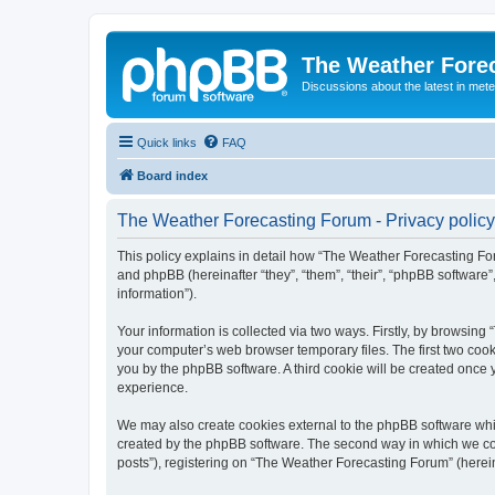
The Weather Fore
Discussions about the latest in met
Quick links
FAQ
Board index
The Weather Forecasting Forum - Privacy policy
This policy explains in detail how “The Weather Forecasting For
and phpBB (hereinafter “they”, “them”, “their”, “phpBB softwar
information”).
Your information is collected via two ways. Firstly, by browsin
your computer’s web browser temporary files. The first two cooki
you by the phpBB software. A third cookie will be created onc
experience.
We may also create cookies external to the phpBB software whi
created by the phpBB software. The second way in which we coll
posts”), registering on “The Weather Forecasting Forum” (hereina