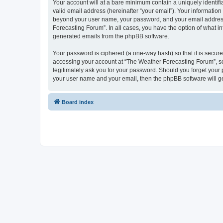
Your account will at a bare minimum contain a uniquely identif
valid email address (hereinafter “your email”). Your information
beyond your user name, your password, and your email address r
Forecasting Forum”. In all cases, you have the option of what in
generated emails from the phpBB software.
Your password is ciphered (a one-way hash) so that it is secu
accessing your account at “The Weather Forecasting Forum”, so 
legitimately ask you for your password. Should you forget your 
your user name and your email, then the phpBB software will g
Board index