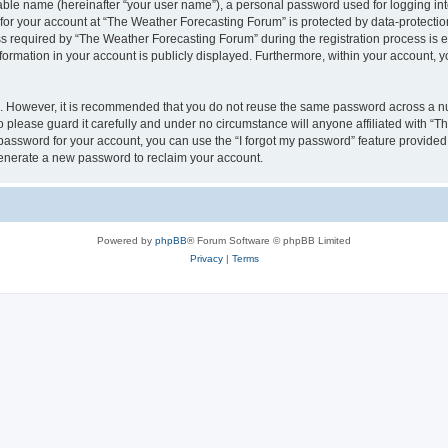
iable name (hereinafter “your user name”), a personal password used for logging in
 for your account at “The Weather Forecasting Forum” is protected by data-protection
equired by “The Weather Forecasting Forum” during the registration process is eit
formation in your account is publicly displayed. Furthermore, within your account, yo
re. However, it is recommended that you do not reuse the same password across a n
please guard it carefully and under no circumstance will anyone affiliated with “
password for your account, you can use the “I forgot my password” feature provided
enerate a new password to reclaim your account.
Powered by
phpBB
® Forum Software © phpBB Limited
Privacy
|
Terms