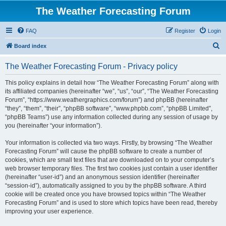
The Weather Forecasting Forum
FAQ
Register
Login
S
Board index
e
The Weather Forecasting Forum - Privacy policy
a
r
This policy explains in detail how “The Weather Forecasting Forum” along with
its affiliated companies (hereinafter “we”, “us”, “our”, “The Weather Forecasting
c
Forum”, “https://www.weathergraphics.com/forum”) and phpBB (hereinafter
h
“they”, “them”, “their”, “phpBB software”, “www.phpbb.com”, “phpBB Limited”,
“phpBB Teams”) use any information collected during any session of usage by
you (hereinafter “your information”).
Your information is collected via two ways. Firstly, by browsing “The Weather
Forecasting Forum” will cause the phpBB software to create a number of
cookies, which are small text files that are downloaded on to your computer’s
web browser temporary files. The first two cookies just contain a user identifier
(hereinafter “user-id”) and an anonymous session identifier (hereinafter
“session-id”), automatically assigned to you by the phpBB software. A third
cookie will be created once you have browsed topics within “The Weather
Forecasting Forum” and is used to store which topics have been read, thereby
improving your user experience.