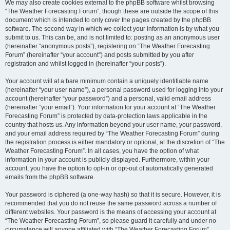
We may also create cookies external to the phpBB software whilst browsing
“The Weather Forecasting Forum”, though these are outside the scope of this
document which is intended to only cover the pages created by the phpBB
software. The second way in which we collect your information is by what you
submit to us. This can be, and is not limited to: posting as an anonymous user
(hereinafter “anonymous posts”), registering on “The Weather Forecasting
Forum” (hereinafter “your account”) and posts submitted by you after
registration and whilst logged in (hereinafter “your posts”).
Your account will at a bare minimum contain a uniquely identifiable name
(hereinafter “your user name”), a personal password used for logging into your
account (hereinafter “your password”) and a personal, valid email address
(hereinafter “your email”). Your information for your account at “The Weather
Forecasting Forum” is protected by data-protection laws applicable in the
country that hosts us. Any information beyond your user name, your password,
and your email address required by “The Weather Forecasting Forum” during
the registration process is either mandatory or optional, at the discretion of “The
Weather Forecasting Forum”. In all cases, you have the option of what
information in your account is publicly displayed. Furthermore, within your
account, you have the option to opt-in or opt-out of automatically generated
emails from the phpBB software.
Your password is ciphered (a one-way hash) so that it is secure. However, it is
recommended that you do not reuse the same password across a number of
different websites. Your password is the means of accessing your account at
“The Weather Forecasting Forum”, so please guard it carefully and under no
circumstance will anyone affiliated with “The Weather Forecasting Forum”,