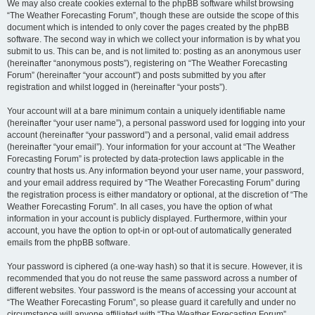
We may also create cookies external to the phpBB software whilst browsing
“The Weather Forecasting Forum”, though these are outside the scope of this
document which is intended to only cover the pages created by the phpBB
software. The second way in which we collect your information is by what you
submit to us. This can be, and is not limited to: posting as an anonymous user
(hereinafter “anonymous posts”), registering on “The Weather Forecasting
Forum” (hereinafter “your account”) and posts submitted by you after
registration and whilst logged in (hereinafter “your posts”).
Your account will at a bare minimum contain a uniquely identifiable name
(hereinafter “your user name”), a personal password used for logging into your
account (hereinafter “your password”) and a personal, valid email address
(hereinafter “your email”). Your information for your account at “The Weather
Forecasting Forum” is protected by data-protection laws applicable in the
country that hosts us. Any information beyond your user name, your password,
and your email address required by “The Weather Forecasting Forum” during
the registration process is either mandatory or optional, at the discretion of “The
Weather Forecasting Forum”. In all cases, you have the option of what
information in your account is publicly displayed. Furthermore, within your
account, you have the option to opt-in or opt-out of automatically generated
emails from the phpBB software.
Your password is ciphered (a one-way hash) so that it is secure. However, it is
recommended that you do not reuse the same password across a number of
different websites. Your password is the means of accessing your account at
“The Weather Forecasting Forum”, so please guard it carefully and under no
circumstance will anyone affiliated with “The Weather Forecasting Forum”,