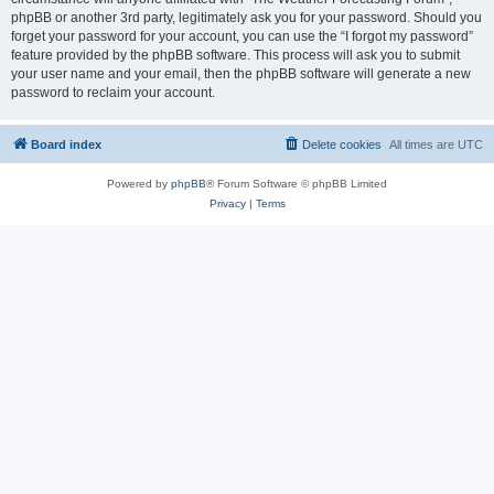
phpBB or another 3rd party, legitimately ask you for your password. Should you
forget your password for your account, you can use the “I forgot my password”
feature provided by the phpBB software. This process will ask you to submit
your user name and your email, then the phpBB software will generate a new
password to reclaim your account.
Board index
Delete cookies
All times are
UTC
Powered by
phpBB
® Forum Software © phpBB Limited
Privacy
|
Terms