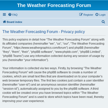
The Weather Forecasting Forum
FAQ
Register
Login
S
Board index
e
The Weather Forecasting Forum - Privacy policy
a
r
This policy explains in detail how “The Weather Forecasting Forum” along with
its affiliated companies (hereinafter “we”, “us”, “our”, “The Weather Forecasting
c
Forum”, “https://www.weathergraphics.com/forum”) and phpBB (hereinafter
h
“they”, “them”, “their”, “phpBB software”, “www.phpbb.com”, “phpBB Limited”,
“phpBB Teams”) use any information collected during any session of usage by
you (hereinafter “your information”).
Your information is collected via two ways. Firstly, by browsing “The Weather
Forecasting Forum” will cause the phpBB software to create a number of
cookies, which are small text files that are downloaded on to your computer’s
web browser temporary files. The first two cookies just contain a user identifier
(hereinafter “user-id”) and an anonymous session identifier (hereinafter
“session-id”), automatically assigned to you by the phpBB software. A third
cookie will be created once you have browsed topics within “The Weather
Forecasting Forum” and is used to store which topics have been read, thereby
improving your user experience.