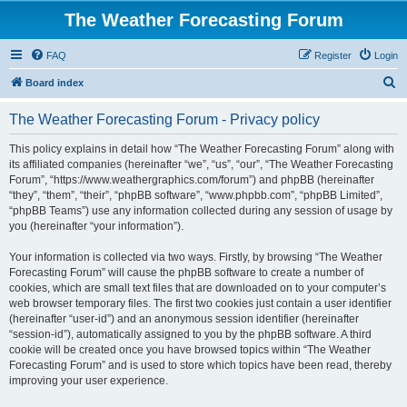
The Weather Forecasting Forum
FAQ
Register
Login
S
Board index
e
The Weather Forecasting Forum - Privacy policy
a
r
This policy explains in detail how “The Weather Forecasting Forum” along with
its affiliated companies (hereinafter “we”, “us”, “our”, “The Weather Forecasting
c
Forum”, “https://www.weathergraphics.com/forum”) and phpBB (hereinafter
h
“they”, “them”, “their”, “phpBB software”, “www.phpbb.com”, “phpBB Limited”,
“phpBB Teams”) use any information collected during any session of usage by
you (hereinafter “your information”).
Your information is collected via two ways. Firstly, by browsing “The Weather
Forecasting Forum” will cause the phpBB software to create a number of
cookies, which are small text files that are downloaded on to your computer’s
web browser temporary files. The first two cookies just contain a user identifier
(hereinafter “user-id”) and an anonymous session identifier (hereinafter
“session-id”), automatically assigned to you by the phpBB software. A third
cookie will be created once you have browsed topics within “The Weather
Forecasting Forum” and is used to store which topics have been read, thereby
improving your user experience.