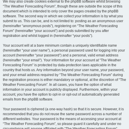
We may also create cookies external to the phpBB software whilst browsing
“The Weather Forecasting Forum”, though these are outside the scope of this
document which is intended to only cover the pages created by the phpBB
software. The second way in which we collect your information is by what you
submit to us. This can be, and is not limited to: posting as an anonymous user
(hereinafter “anonymous posts”), registering on “The Weather Forecasting
Forum” (hereinafter “your account”) and posts submitted by you after
registration and whilst logged in (hereinafter “your posts”).
Your account will at a bare minimum contain a uniquely identifiable name
(hereinafter “your user name”), a personal password used for logging into your
account (hereinafter “your password”) and a personal, valid email address
(hereinafter “your email”). Your information for your account at “The Weather
Forecasting Forum” is protected by data-protection laws applicable in the
country that hosts us. Any information beyond your user name, your password,
and your email address required by “The Weather Forecasting Forum” during
the registration process is either mandatory or optional, at the discretion of “The
Weather Forecasting Forum”. In all cases, you have the option of what
information in your account is publicly displayed. Furthermore, within your
account, you have the option to opt-in or opt-out of automatically generated
emails from the phpBB software.
Your password is ciphered (a one-way hash) so that it is secure. However, it is
recommended that you do not reuse the same password across a number of
different websites. Your password is the means of accessing your account at
“The Weather Forecasting Forum”, so please guard it carefully and under no
circumstance will anyone affiliated with “The Weather Forecasting Forum”,