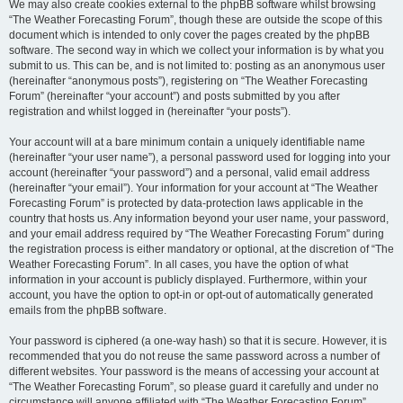
We may also create cookies external to the phpBB software whilst browsing
“The Weather Forecasting Forum”, though these are outside the scope of this
document which is intended to only cover the pages created by the phpBB
software. The second way in which we collect your information is by what you
submit to us. This can be, and is not limited to: posting as an anonymous user
(hereinafter “anonymous posts”), registering on “The Weather Forecasting
Forum” (hereinafter “your account”) and posts submitted by you after
registration and whilst logged in (hereinafter “your posts”).
Your account will at a bare minimum contain a uniquely identifiable name
(hereinafter “your user name”), a personal password used for logging into your
account (hereinafter “your password”) and a personal, valid email address
(hereinafter “your email”). Your information for your account at “The Weather
Forecasting Forum” is protected by data-protection laws applicable in the
country that hosts us. Any information beyond your user name, your password,
and your email address required by “The Weather Forecasting Forum” during
the registration process is either mandatory or optional, at the discretion of “The
Weather Forecasting Forum”. In all cases, you have the option of what
information in your account is publicly displayed. Furthermore, within your
account, you have the option to opt-in or opt-out of automatically generated
emails from the phpBB software.
Your password is ciphered (a one-way hash) so that it is secure. However, it is
recommended that you do not reuse the same password across a number of
different websites. Your password is the means of accessing your account at
“The Weather Forecasting Forum”, so please guard it carefully and under no
circumstance will anyone affiliated with “The Weather Forecasting Forum”,