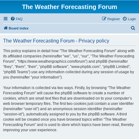
The Weather Forecasting Forum
FAQ
Register
Login
S
Board index
e
The Weather Forecasting Forum - Privacy policy
a
r
This policy explains in detail how “The Weather Forecasting Forum” along with
its affiliated companies (hereinafter “we”, “us”, “our”, “The Weather Forecasting
c
Forum”, “https://www.weathergraphics.com/forum”) and phpBB (hereinafter
h
“they”, “them”, “their”, “phpBB software”, “www.phpbb.com”, “phpBB Limited”,
“phpBB Teams”) use any information collected during any session of usage by
you (hereinafter “your information”).
Your information is collected via two ways. Firstly, by browsing “The Weather
Forecasting Forum” will cause the phpBB software to create a number of
cookies, which are small text files that are downloaded on to your computer’s
web browser temporary files. The first two cookies just contain a user identifier
(hereinafter “user-id”) and an anonymous session identifier (hereinafter
“session-id”), automatically assigned to you by the phpBB software. A third
cookie will be created once you have browsed topics within “The Weather
Forecasting Forum” and is used to store which topics have been read, thereby
improving your user experience.