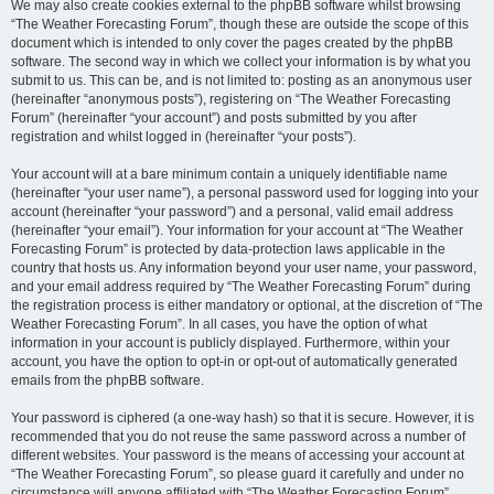
We may also create cookies external to the phpBB software whilst browsing
“The Weather Forecasting Forum”, though these are outside the scope of this
document which is intended to only cover the pages created by the phpBB
software. The second way in which we collect your information is by what you
submit to us. This can be, and is not limited to: posting as an anonymous user
(hereinafter “anonymous posts”), registering on “The Weather Forecasting
Forum” (hereinafter “your account”) and posts submitted by you after
registration and whilst logged in (hereinafter “your posts”).
Your account will at a bare minimum contain a uniquely identifiable name
(hereinafter “your user name”), a personal password used for logging into your
account (hereinafter “your password”) and a personal, valid email address
(hereinafter “your email”). Your information for your account at “The Weather
Forecasting Forum” is protected by data-protection laws applicable in the
country that hosts us. Any information beyond your user name, your password,
and your email address required by “The Weather Forecasting Forum” during
the registration process is either mandatory or optional, at the discretion of “The
Weather Forecasting Forum”. In all cases, you have the option of what
information in your account is publicly displayed. Furthermore, within your
account, you have the option to opt-in or opt-out of automatically generated
emails from the phpBB software.
Your password is ciphered (a one-way hash) so that it is secure. However, it is
recommended that you do not reuse the same password across a number of
different websites. Your password is the means of accessing your account at
“The Weather Forecasting Forum”, so please guard it carefully and under no
circumstance will anyone affiliated with “The Weather Forecasting Forum”,