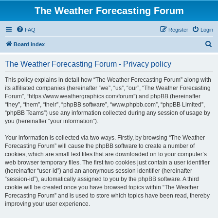
The Weather Forecasting Forum
FAQ
Register
Login
S
Board index
e
The Weather Forecasting Forum - Privacy policy
a
r
This policy explains in detail how “The Weather Forecasting Forum” along with
its affiliated companies (hereinafter “we”, “us”, “our”, “The Weather Forecasting
c
Forum”, “https://www.weathergraphics.com/forum”) and phpBB (hereinafter
h
“they”, “them”, “their”, “phpBB software”, “www.phpbb.com”, “phpBB Limited”,
“phpBB Teams”) use any information collected during any session of usage by
you (hereinafter “your information”).
Your information is collected via two ways. Firstly, by browsing “The Weather
Forecasting Forum” will cause the phpBB software to create a number of
cookies, which are small text files that are downloaded on to your computer’s
web browser temporary files. The first two cookies just contain a user identifier
(hereinafter “user-id”) and an anonymous session identifier (hereinafter
“session-id”), automatically assigned to you by the phpBB software. A third
cookie will be created once you have browsed topics within “The Weather
Forecasting Forum” and is used to store which topics have been read, thereby
improving your user experience.