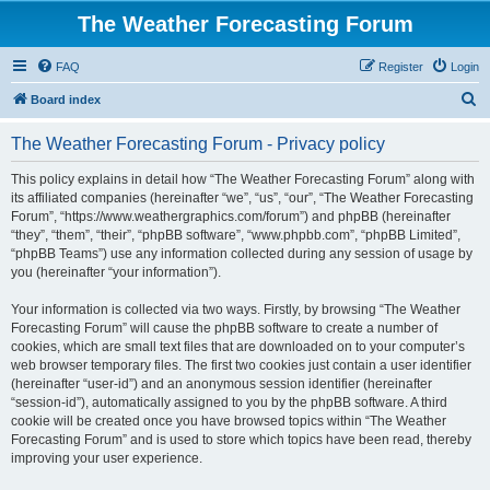
The Weather Forecasting Forum
FAQ
Register
Login
S
Board index
e
The Weather Forecasting Forum - Privacy policy
a
r
This policy explains in detail how “The Weather Forecasting Forum” along with
its affiliated companies (hereinafter “we”, “us”, “our”, “The Weather Forecasting
c
Forum”, “https://www.weathergraphics.com/forum”) and phpBB (hereinafter
h
“they”, “them”, “their”, “phpBB software”, “www.phpbb.com”, “phpBB Limited”,
“phpBB Teams”) use any information collected during any session of usage by
you (hereinafter “your information”).
Your information is collected via two ways. Firstly, by browsing “The Weather
Forecasting Forum” will cause the phpBB software to create a number of
cookies, which are small text files that are downloaded on to your computer’s
web browser temporary files. The first two cookies just contain a user identifier
(hereinafter “user-id”) and an anonymous session identifier (hereinafter
“session-id”), automatically assigned to you by the phpBB software. A third
cookie will be created once you have browsed topics within “The Weather
Forecasting Forum” and is used to store which topics have been read, thereby
improving your user experience.