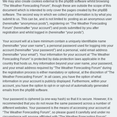
We may also create cookies external to the phpBB software whilst browsing
“The Weather Forecasting Forum”, though these are outside the scope of this
document which is intended to only cover the pages created by the phpBB
software. The second way in which we collect your information is by what you
submit to us. This can be, and is not limited to: posting as an anonymous user
(hereinafter “anonymous posts”), registering on “The Weather Forecasting
Forum” (hereinafter “your account”) and posts submitted by you after
registration and whilst logged in (hereinafter “your posts”).
Your account will at a bare minimum contain a uniquely identifiable name
(hereinafter “your user name”), a personal password used for logging into your
account (hereinafter “your password”) and a personal, valid email address
(hereinafter “your email”). Your information for your account at “The Weather
Forecasting Forum” is protected by data-protection laws applicable in the
country that hosts us. Any information beyond your user name, your password,
and your email address required by “The Weather Forecasting Forum” during
the registration process is either mandatory or optional, at the discretion of “The
Weather Forecasting Forum”. In all cases, you have the option of what
information in your account is publicly displayed. Furthermore, within your
account, you have the option to opt-in or opt-out of automatically generated
emails from the phpBB software.
Your password is ciphered (a one-way hash) so that it is secure. However, it is
recommended that you do not reuse the same password across a number of
different websites. Your password is the means of accessing your account at
“The Weather Forecasting Forum”, so please guard it carefully and under no
circumstance will anyone affiliated with “The Weather Forecasting Forum”,