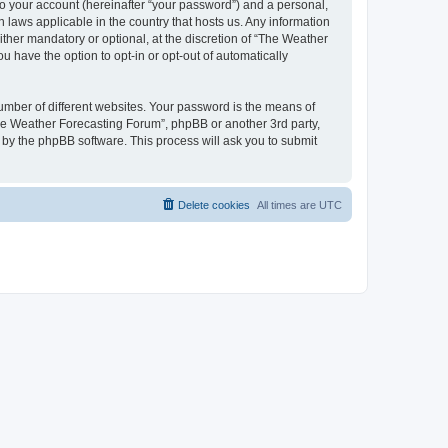
to your account (hereinafter “your password”) and a personal,
 laws applicable in the country that hosts us. Any information
her mandatory or optional, at the discretion of “The Weather
u have the option to opt-in or opt-out of automatically
umber of different websites. Your password is the means of
The Weather Forecasting Forum”, phpBB or another 3rd party,
 by the phpBB software. This process will ask you to submit
Delete cookies
All times are
UTC