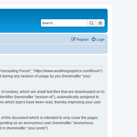
Search
Advanced search
Register
Login
r Forecasting Forum”, “https://www.weathergraphics.com/forum”)
 during any session of usage by you (hereinafter “your
of cookies, which are small text files that are downloaded on to
entifier (hereinafter “session-id”), automatically assigned to
ore which topics have been read, thereby improving your user
of this document which is intended to only cover the pages
to: posting as an anonymous user (hereinafter “anonymous
in (hereinafter “your posts”).