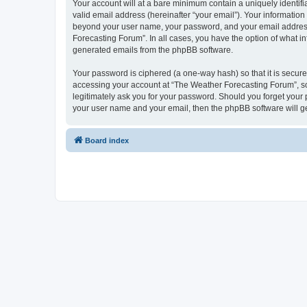
Your account will at a bare minimum contain a uniquely identif
valid email address (hereinafter “your email”). Your information
beyond your user name, your password, and your email address r
Forecasting Forum”. In all cases, you have the option of what in
generated emails from the phpBB software.
Your password is ciphered (a one-way hash) so that it is secu
accessing your account at “The Weather Forecasting Forum”, so 
legitimately ask you for your password. Should you forget your 
your user name and your email, then the phpBB software will g
Board index