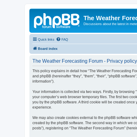
The Weather Fore
Discussions about the latest in met
Quick links
FAQ
Board index
The Weather Forecasting Forum - Privacy policy
This policy explains in detail how “The Weather Forecasting For
and phpBB (hereinafter “they”, “them”, “their”, “phpBB softwar
information”).
Your information is collected via two ways. Firstly, by browsin
your computer’s web browser temporary files. The first two cooki
you by the phpBB software. A third cookie will be created onc
experience.
We may also create cookies external to the phpBB software whi
created by the phpBB software. The second way in which we coll
posts”), registering on “The Weather Forecasting Forum” (hereina