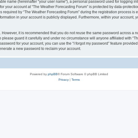
iable name (hereinafter “your user name”), a personal password used for logging in
 for your account at “The Weather Forecasting Forum” is protected by data-protection
equired by “The Weather Forecasting Forum” during the registration process is eit
formation in your account is publicly displayed. Furthermore, within your account, yo
re. However, it is recommended that you do not reuse the same password across a n
please guard it carefully and under no circumstance will anyone affiliated with “
password for your account, you can use the “I forgot my password” feature provided
enerate a new password to reclaim your account.
Powered by
phpBB
® Forum Software © phpBB Limited
Privacy
|
Terms