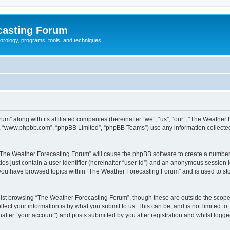
casting Forum
eorology, programs, tools, and techniques
um” along with its affiliated companies (hereinafter “we”, “us”, “our”, “The Weathe
e”, “www.phpbb.com”, “phpBB Limited”, “phpBB Teams”) use any information collected
g “The Weather Forecasting Forum” will cause the phpBB software to create a number 
es just contain a user identifier (hereinafter “user-id”) and an anonymous session id
e you have browsed topics within “The Weather Forecasting Forum” and is used to st
lst browsing “The Weather Forecasting Forum”, though these are outside the scope 
ect your information is by what you submit to us. This can be, and is not limited 
fter “your account”) and posts submitted by you after registration and whilst logged 