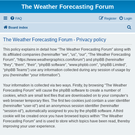
The Weather Forecasting Forum
FAQ
Register
Login
S
Board index
e
The Weather Forecasting Forum - Privacy policy
a
r
This policy explains in detail how “The Weather Forecasting Forum” along with
its affiliated companies (hereinafter “we”, “us”, “our”, “The Weather Forecasting
c
Forum”, “https://www.weathergraphics.com/forum”) and phpBB (hereinafter
h
“they”, “them”, “their”, “phpBB software”, “www.phpbb.com”, “phpBB Limited”,
“phpBB Teams”) use any information collected during any session of usage by
you (hereinafter “your information”).
Your information is collected via two ways. Firstly, by browsing “The Weather
Forecasting Forum” will cause the phpBB software to create a number of
cookies, which are small text files that are downloaded on to your computer’s
web browser temporary files. The first two cookies just contain a user identifier
(hereinafter “user-id”) and an anonymous session identifier (hereinafter
“session-id”), automatically assigned to you by the phpBB software. A third
cookie will be created once you have browsed topics within “The Weather
Forecasting Forum” and is used to store which topics have been read, thereby
improving your user experience.