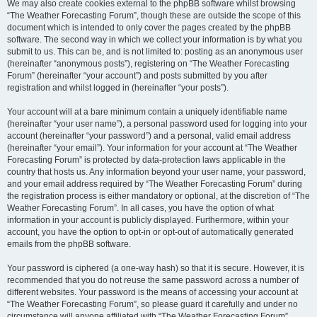
We may also create cookies external to the phpBB software whilst browsing
“The Weather Forecasting Forum”, though these are outside the scope of this
document which is intended to only cover the pages created by the phpBB
software. The second way in which we collect your information is by what you
submit to us. This can be, and is not limited to: posting as an anonymous user
(hereinafter “anonymous posts”), registering on “The Weather Forecasting
Forum” (hereinafter “your account”) and posts submitted by you after
registration and whilst logged in (hereinafter “your posts”).
Your account will at a bare minimum contain a uniquely identifiable name
(hereinafter “your user name”), a personal password used for logging into your
account (hereinafter “your password”) and a personal, valid email address
(hereinafter “your email”). Your information for your account at “The Weather
Forecasting Forum” is protected by data-protection laws applicable in the
country that hosts us. Any information beyond your user name, your password,
and your email address required by “The Weather Forecasting Forum” during
the registration process is either mandatory or optional, at the discretion of “The
Weather Forecasting Forum”. In all cases, you have the option of what
information in your account is publicly displayed. Furthermore, within your
account, you have the option to opt-in or opt-out of automatically generated
emails from the phpBB software.
Your password is ciphered (a one-way hash) so that it is secure. However, it is
recommended that you do not reuse the same password across a number of
different websites. Your password is the means of accessing your account at
“The Weather Forecasting Forum”, so please guard it carefully and under no
circumstance will anyone affiliated with “The Weather Forecasting Forum”,