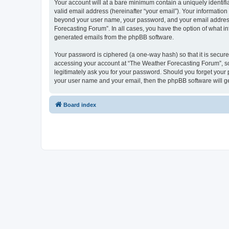
Your account will at a bare minimum contain a uniquely identif
valid email address (hereinafter “your email”). Your information
beyond your user name, your password, and your email address r
Forecasting Forum”. In all cases, you have the option of what in
generated emails from the phpBB software.
Your password is ciphered (a one-way hash) so that it is secu
accessing your account at “The Weather Forecasting Forum”, so 
legitimately ask you for your password. Should you forget your 
your user name and your email, then the phpBB software will g
Board index