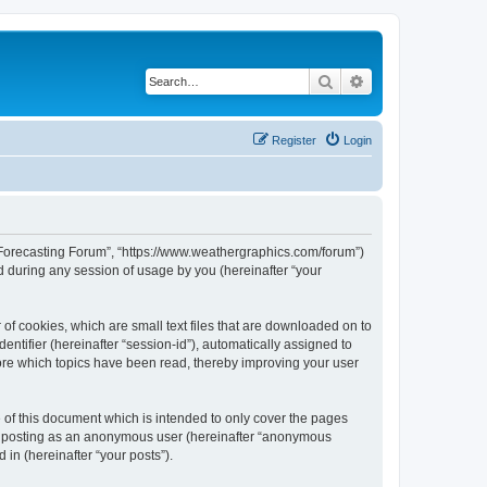
Search
Advanced search
Register
Login
r Forecasting Forum”, “https://www.weathergraphics.com/forum”)
 during any session of usage by you (hereinafter “your
of cookies, which are small text files that are downloaded on to
entifier (hereinafter “session-id”), automatically assigned to
ore which topics have been read, thereby improving your user
of this document which is intended to only cover the pages
to: posting as an anonymous user (hereinafter “anonymous
in (hereinafter “your posts”).