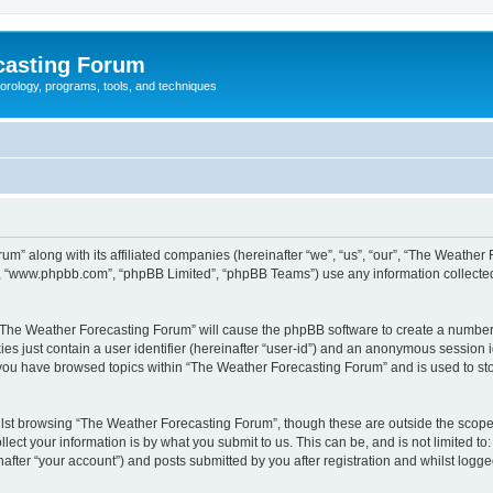
casting Forum
eorology, programs, tools, and techniques
um” along with its affiliated companies (hereinafter “we”, “us”, “our”, “The Weathe
e”, “www.phpbb.com”, “phpBB Limited”, “phpBB Teams”) use any information collected
g “The Weather Forecasting Forum” will cause the phpBB software to create a number 
es just contain a user identifier (hereinafter “user-id”) and an anonymous session id
e you have browsed topics within “The Weather Forecasting Forum” and is used to st
lst browsing “The Weather Forecasting Forum”, though these are outside the scope 
ect your information is by what you submit to us. This can be, and is not limited 
fter “your account”) and posts submitted by you after registration and whilst logged 