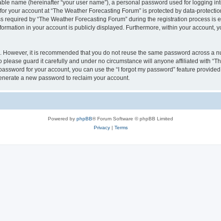
iable name (hereinafter “your user name”), a personal password used for logging in
 for your account at “The Weather Forecasting Forum” is protected by data-protection
equired by “The Weather Forecasting Forum” during the registration process is eit
formation in your account is publicly displayed. Furthermore, within your account, yo
re. However, it is recommended that you do not reuse the same password across a n
please guard it carefully and under no circumstance will anyone affiliated with “
password for your account, you can use the “I forgot my password” feature provided
enerate a new password to reclaim your account.
Powered by
phpBB
® Forum Software © phpBB Limited
Privacy
|
Terms