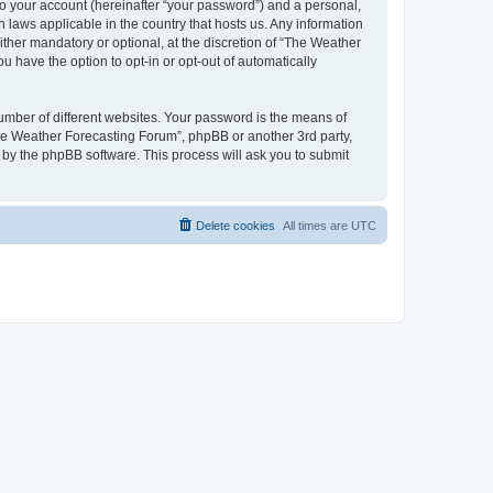
to your account (hereinafter “your password”) and a personal,
 laws applicable in the country that hosts us. Any information
her mandatory or optional, at the discretion of “The Weather
u have the option to opt-in or opt-out of automatically
umber of different websites. Your password is the means of
The Weather Forecasting Forum”, phpBB or another 3rd party,
 by the phpBB software. This process will ask you to submit
Delete cookies
All times are
UTC