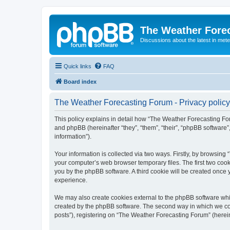
The Weather Fore
Discussions about the latest in met
Quick links
FAQ
Board index
The Weather Forecasting Forum - Privacy policy
This policy explains in detail how “The Weather Forecasting For
and phpBB (hereinafter “they”, “them”, “their”, “phpBB softwar
information”).
Your information is collected via two ways. Firstly, by browsin
your computer’s web browser temporary files. The first two cooki
you by the phpBB software. A third cookie will be created onc
experience.
We may also create cookies external to the phpBB software whi
created by the phpBB software. The second way in which we coll
posts”), registering on “The Weather Forecasting Forum” (hereina