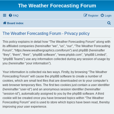
The Weather Forecasting Forum
FAQ
Register
Login
S
Board index
e
The Weather Forecasting Forum - Privacy policy
a
r
This policy explains in detail how “The Weather Forecasting Forum” along with
its affiliated companies (hereinafter “we”, “us”, “our”, “The Weather Forecasting
c
Forum”, “https://www.weathergraphics.com/forum”) and phpBB (hereinafter
h
“they”, “them”, “their”, “phpBB software”, “www.phpbb.com”, “phpBB Limited”,
“phpBB Teams”) use any information collected during any session of usage by
you (hereinafter “your information”).
Your information is collected via two ways. Firstly, by browsing “The Weather
Forecasting Forum” will cause the phpBB software to create a number of
cookies, which are small text files that are downloaded on to your computer’s
web browser temporary files. The first two cookies just contain a user identifier
(hereinafter “user-id”) and an anonymous session identifier (hereinafter
“session-id”), automatically assigned to you by the phpBB software. A third
cookie will be created once you have browsed topics within “The Weather
Forecasting Forum” and is used to store which topics have been read, thereby
improving your user experience.