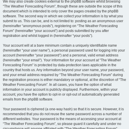
We may also create cookies external to the phpBB software whilst browsing
“The Weather Forecasting Forum”, though these are outside the scope of this
document which is intended to only cover the pages created by the phpBB
software. The second way in which we collect your information is by what you
submit to us. This can be, and is not limited to: posting as an anonymous user
(hereinafter “anonymous posts”), registering on “The Weather Forecasting
Forum” (hereinafter “your account”) and posts submitted by you after
registration and whilst logged in (hereinafter “your posts”).
Your account will at a bare minimum contain a uniquely identifiable name
(hereinafter “your user name”), a personal password used for logging into your
account (hereinafter “your password”) and a personal, valid email address
(hereinafter “your email”). Your information for your account at “The Weather
Forecasting Forum” is protected by data-protection laws applicable in the
country that hosts us. Any information beyond your user name, your password,
and your email address required by “The Weather Forecasting Forum” during
the registration process is either mandatory or optional, at the discretion of “The
Weather Forecasting Forum”. In all cases, you have the option of what
information in your account is publicly displayed. Furthermore, within your
account, you have the option to opt-in or opt-out of automatically generated
emails from the phpBB software.
Your password is ciphered (a one-way hash) so that it is secure. However, it is
recommended that you do not reuse the same password across a number of
different websites. Your password is the means of accessing your account at
“The Weather Forecasting Forum”, so please guard it carefully and under no
circumstance will anyone affiliated with “The Weather Forecasting Forum”,