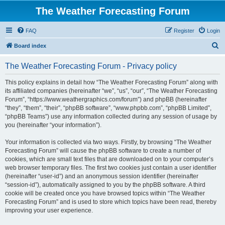
The Weather Forecasting Forum
FAQ
Register
Login
S
Board index
e
The Weather Forecasting Forum - Privacy policy
a
r
This policy explains in detail how “The Weather Forecasting Forum” along with
its affiliated companies (hereinafter “we”, “us”, “our”, “The Weather Forecasting
c
Forum”, “https://www.weathergraphics.com/forum”) and phpBB (hereinafter
h
“they”, “them”, “their”, “phpBB software”, “www.phpbb.com”, “phpBB Limited”,
“phpBB Teams”) use any information collected during any session of usage by
you (hereinafter “your information”).
Your information is collected via two ways. Firstly, by browsing “The Weather
Forecasting Forum” will cause the phpBB software to create a number of
cookies, which are small text files that are downloaded on to your computer’s
web browser temporary files. The first two cookies just contain a user identifier
(hereinafter “user-id”) and an anonymous session identifier (hereinafter
“session-id”), automatically assigned to you by the phpBB software. A third
cookie will be created once you have browsed topics within “The Weather
Forecasting Forum” and is used to store which topics have been read, thereby
improving your user experience.