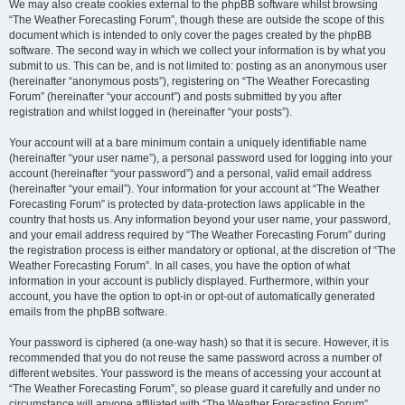
We may also create cookies external to the phpBB software whilst browsing
“The Weather Forecasting Forum”, though these are outside the scope of this
document which is intended to only cover the pages created by the phpBB
software. The second way in which we collect your information is by what you
submit to us. This can be, and is not limited to: posting as an anonymous user
(hereinafter “anonymous posts”), registering on “The Weather Forecasting
Forum” (hereinafter “your account”) and posts submitted by you after
registration and whilst logged in (hereinafter “your posts”).
Your account will at a bare minimum contain a uniquely identifiable name
(hereinafter “your user name”), a personal password used for logging into your
account (hereinafter “your password”) and a personal, valid email address
(hereinafter “your email”). Your information for your account at “The Weather
Forecasting Forum” is protected by data-protection laws applicable in the
country that hosts us. Any information beyond your user name, your password,
and your email address required by “The Weather Forecasting Forum” during
the registration process is either mandatory or optional, at the discretion of “The
Weather Forecasting Forum”. In all cases, you have the option of what
information in your account is publicly displayed. Furthermore, within your
account, you have the option to opt-in or opt-out of automatically generated
emails from the phpBB software.
Your password is ciphered (a one-way hash) so that it is secure. However, it is
recommended that you do not reuse the same password across a number of
different websites. Your password is the means of accessing your account at
“The Weather Forecasting Forum”, so please guard it carefully and under no
circumstance will anyone affiliated with “The Weather Forecasting Forum”,