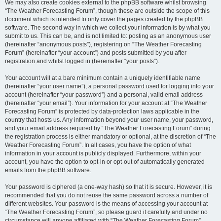
We may also create cookies external to the phpBB software whilst browsing
“The Weather Forecasting Forum”, though these are outside the scope of this
document which is intended to only cover the pages created by the phpBB
software. The second way in which we collect your information is by what you
submit to us. This can be, and is not limited to: posting as an anonymous user
(hereinafter “anonymous posts”), registering on “The Weather Forecasting
Forum” (hereinafter “your account”) and posts submitted by you after
registration and whilst logged in (hereinafter “your posts”).
Your account will at a bare minimum contain a uniquely identifiable name
(hereinafter “your user name”), a personal password used for logging into your
account (hereinafter “your password”) and a personal, valid email address
(hereinafter “your email”). Your information for your account at “The Weather
Forecasting Forum” is protected by data-protection laws applicable in the
country that hosts us. Any information beyond your user name, your password,
and your email address required by “The Weather Forecasting Forum” during
the registration process is either mandatory or optional, at the discretion of “The
Weather Forecasting Forum”. In all cases, you have the option of what
information in your account is publicly displayed. Furthermore, within your
account, you have the option to opt-in or opt-out of automatically generated
emails from the phpBB software.
Your password is ciphered (a one-way hash) so that it is secure. However, it is
recommended that you do not reuse the same password across a number of
different websites. Your password is the means of accessing your account at
“The Weather Forecasting Forum”, so please guard it carefully and under no
circumstance will anyone affiliated with “The Weather Forecasting Forum”,