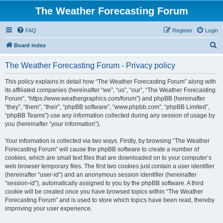
The Weather Forecasting Forum
FAQ
Register
Login
S
Board index
e
The Weather Forecasting Forum - Privacy policy
a
r
This policy explains in detail how “The Weather Forecasting Forum” along with
its affiliated companies (hereinafter “we”, “us”, “our”, “The Weather Forecasting
c
Forum”, “https://www.weathergraphics.com/forum”) and phpBB (hereinafter
h
“they”, “them”, “their”, “phpBB software”, “www.phpbb.com”, “phpBB Limited”,
“phpBB Teams”) use any information collected during any session of usage by
you (hereinafter “your information”).
Your information is collected via two ways. Firstly, by browsing “The Weather
Forecasting Forum” will cause the phpBB software to create a number of
cookies, which are small text files that are downloaded on to your computer’s
web browser temporary files. The first two cookies just contain a user identifier
(hereinafter “user-id”) and an anonymous session identifier (hereinafter
“session-id”), automatically assigned to you by the phpBB software. A third
cookie will be created once you have browsed topics within “The Weather
Forecasting Forum” and is used to store which topics have been read, thereby
improving your user experience.