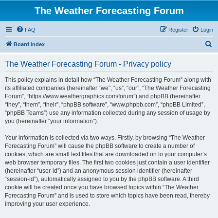
The Weather Forecasting Forum
FAQ
Register
Login
S
Board index
e
The Weather Forecasting Forum - Privacy policy
a
r
This policy explains in detail how “The Weather Forecasting Forum” along with
its affiliated companies (hereinafter “we”, “us”, “our”, “The Weather Forecasting
c
Forum”, “https://www.weathergraphics.com/forum”) and phpBB (hereinafter
h
“they”, “them”, “their”, “phpBB software”, “www.phpbb.com”, “phpBB Limited”,
“phpBB Teams”) use any information collected during any session of usage by
you (hereinafter “your information”).
Your information is collected via two ways. Firstly, by browsing “The Weather
Forecasting Forum” will cause the phpBB software to create a number of
cookies, which are small text files that are downloaded on to your computer’s
web browser temporary files. The first two cookies just contain a user identifier
(hereinafter “user-id”) and an anonymous session identifier (hereinafter
“session-id”), automatically assigned to you by the phpBB software. A third
cookie will be created once you have browsed topics within “The Weather
Forecasting Forum” and is used to store which topics have been read, thereby
improving your user experience.