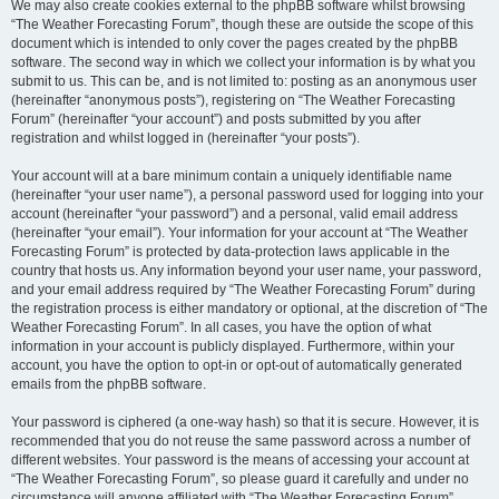
We may also create cookies external to the phpBB software whilst browsing
“The Weather Forecasting Forum”, though these are outside the scope of this
document which is intended to only cover the pages created by the phpBB
software. The second way in which we collect your information is by what you
submit to us. This can be, and is not limited to: posting as an anonymous user
(hereinafter “anonymous posts”), registering on “The Weather Forecasting
Forum” (hereinafter “your account”) and posts submitted by you after
registration and whilst logged in (hereinafter “your posts”).
Your account will at a bare minimum contain a uniquely identifiable name
(hereinafter “your user name”), a personal password used for logging into your
account (hereinafter “your password”) and a personal, valid email address
(hereinafter “your email”). Your information for your account at “The Weather
Forecasting Forum” is protected by data-protection laws applicable in the
country that hosts us. Any information beyond your user name, your password,
and your email address required by “The Weather Forecasting Forum” during
the registration process is either mandatory or optional, at the discretion of “The
Weather Forecasting Forum”. In all cases, you have the option of what
information in your account is publicly displayed. Furthermore, within your
account, you have the option to opt-in or opt-out of automatically generated
emails from the phpBB software.
Your password is ciphered (a one-way hash) so that it is secure. However, it is
recommended that you do not reuse the same password across a number of
different websites. Your password is the means of accessing your account at
“The Weather Forecasting Forum”, so please guard it carefully and under no
circumstance will anyone affiliated with “The Weather Forecasting Forum”,