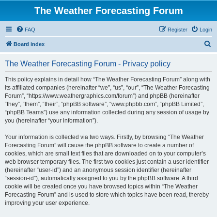
The Weather Forecasting Forum
FAQ
Register
Login
S
Board index
e
The Weather Forecasting Forum - Privacy policy
a
r
This policy explains in detail how “The Weather Forecasting Forum” along with
its affiliated companies (hereinafter “we”, “us”, “our”, “The Weather Forecasting
c
Forum”, “https://www.weathergraphics.com/forum”) and phpBB (hereinafter
h
“they”, “them”, “their”, “phpBB software”, “www.phpbb.com”, “phpBB Limited”,
“phpBB Teams”) use any information collected during any session of usage by
you (hereinafter “your information”).
Your information is collected via two ways. Firstly, by browsing “The Weather
Forecasting Forum” will cause the phpBB software to create a number of
cookies, which are small text files that are downloaded on to your computer’s
web browser temporary files. The first two cookies just contain a user identifier
(hereinafter “user-id”) and an anonymous session identifier (hereinafter
“session-id”), automatically assigned to you by the phpBB software. A third
cookie will be created once you have browsed topics within “The Weather
Forecasting Forum” and is used to store which topics have been read, thereby
improving your user experience.