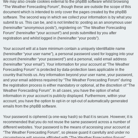
We may also create cookies external to the phpBB software whilst browsing
“The Weather Forecasting Forum”, though these are outside the scope of this
document which is intended to only cover the pages created by the phpBB
software. The second way in which we collect your information is by what you
submit to us. This can be, and is not limited to: posting as an anonymous user
(hereinafter “anonymous posts”), registering on “The Weather Forecasting
Forum” (hereinafter “your account”) and posts submitted by you after
registration and whilst logged in (hereinafter “your posts”).
Your account will at a bare minimum contain a uniquely identifiable name
(hereinafter “your user name”), a personal password used for logging into your
account (hereinafter “your password”) and a personal, valid email address
(hereinafter “your email”). Your information for your account at “The Weather
Forecasting Forum” is protected by data-protection laws applicable in the
country that hosts us. Any information beyond your user name, your password,
and your email address required by “The Weather Forecasting Forum” during
the registration process is either mandatory or optional, at the discretion of “The
Weather Forecasting Forum”. In all cases, you have the option of what
information in your account is publicly displayed. Furthermore, within your
account, you have the option to opt-in or opt-out of automatically generated
emails from the phpBB software.
Your password is ciphered (a one-way hash) so that it is secure. However, it is
recommended that you do not reuse the same password across a number of
different websites. Your password is the means of accessing your account at
“The Weather Forecasting Forum”, so please guard it carefully and under no
circumstance will anyone affiliated with “The Weather Forecasting Forum”,