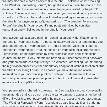
We may also create cookies external to the phpBB software whilst browsing
“The Weather Forecasting Forum”, though these are outside the scope of this
document which is intended to only cover the pages created by the phpBB
software. The second way in which we collect your information is by what you
submit to us. This can be, and is not limited to: posting as an anonymous user
(hereinafter “anonymous posts”), registering on “The Weather Forecasting
Forum” (hereinafter “your account”) and posts submitted by you after
registration and whilst logged in (hereinafter “your posts”).
Your account will at a bare minimum contain a uniquely identifiable name
(hereinafter “your user name”), a personal password used for logging into your
account (hereinafter “your password”) and a personal, valid email address
(hereinafter “your email”). Your information for your account at “The Weather
Forecasting Forum” is protected by data-protection laws applicable in the
country that hosts us. Any information beyond your user name, your password,
and your email address required by “The Weather Forecasting Forum” during
the registration process is either mandatory or optional, at the discretion of “The
Weather Forecasting Forum”. In all cases, you have the option of what
information in your account is publicly displayed. Furthermore, within your
account, you have the option to opt-in or opt-out of automatically generated
emails from the phpBB software.
Your password is ciphered (a one-way hash) so that it is secure. However, it is
recommended that you do not reuse the same password across a number of
different websites. Your password is the means of accessing your account at
“The Weather Forecasting Forum”, so please guard it carefully and under no
circumstance will anyone affiliated with “The Weather Forecasting Forum”,