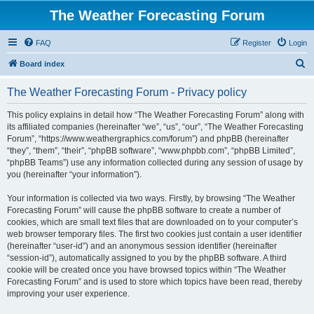
The Weather Forecasting Forum
FAQ
Register
Login
S
Board index
e
The Weather Forecasting Forum - Privacy policy
a
r
This policy explains in detail how “The Weather Forecasting Forum” along with
its affiliated companies (hereinafter “we”, “us”, “our”, “The Weather Forecasting
c
Forum”, “https://www.weathergraphics.com/forum”) and phpBB (hereinafter
h
“they”, “them”, “their”, “phpBB software”, “www.phpbb.com”, “phpBB Limited”,
“phpBB Teams”) use any information collected during any session of usage by
you (hereinafter “your information”).
Your information is collected via two ways. Firstly, by browsing “The Weather
Forecasting Forum” will cause the phpBB software to create a number of
cookies, which are small text files that are downloaded on to your computer’s
web browser temporary files. The first two cookies just contain a user identifier
(hereinafter “user-id”) and an anonymous session identifier (hereinafter
“session-id”), automatically assigned to you by the phpBB software. A third
cookie will be created once you have browsed topics within “The Weather
Forecasting Forum” and is used to store which topics have been read, thereby
improving your user experience.