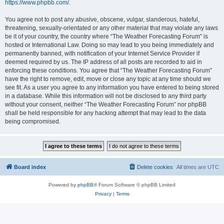
https://www.phpbb.com/
.
You agree not to post any abusive, obscene, vulgar, slanderous, hateful,
threatening, sexually-orientated or any other material that may violate any laws
be it of your country, the country where “The Weather Forecasting Forum” is
hosted or International Law. Doing so may lead to you being immediately and
permanently banned, with notification of your Internet Service Provider if
deemed required by us. The IP address of all posts are recorded to aid in
enforcing these conditions. You agree that “The Weather Forecasting Forum”
have the right to remove, edit, move or close any topic at any time should we
see fit. As a user you agree to any information you have entered to being stored
in a database. While this information will not be disclosed to any third party
without your consent, neither “The Weather Forecasting Forum” nor phpBB
shall be held responsible for any hacking attempt that may lead to the data
being compromised.
Board index
Delete cookies
All times are
UTC
Powered by
phpBB
® Forum Software © phpBB Limited
Privacy
|
Terms