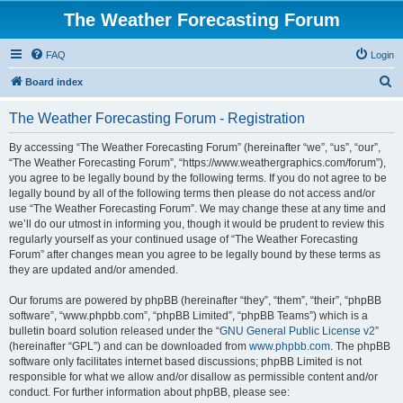
The Weather Forecasting Forum
FAQ
Login
S
Board index
e
The Weather Forecasting Forum - Registration
a
r
By accessing “The Weather Forecasting Forum” (hereinafter “we”, “us”, “our”,
“The Weather Forecasting Forum”, “https://www.weathergraphics.com/forum”),
c
you agree to be legally bound by the following terms. If you do not agree to be
h
legally bound by all of the following terms then please do not access and/or
use “The Weather Forecasting Forum”. We may change these at any time and
we’ll do our utmost in informing you, though it would be prudent to review this
regularly yourself as your continued usage of “The Weather Forecasting
Forum” after changes mean you agree to be legally bound by these terms as
they are updated and/or amended.
Our forums are powered by phpBB (hereinafter “they”, “them”, “their”, “phpBB
software”, “www.phpbb.com”, “phpBB Limited”, “phpBB Teams”) which is a
bulletin board solution released under the “
GNU General Public License v2
”
(hereinafter “GPL”) and can be downloaded from
www.phpbb.com
. The phpBB
software only facilitates internet based discussions; phpBB Limited is not
responsible for what we allow and/or disallow as permissible content and/or
conduct. For further information about phpBB, please see: