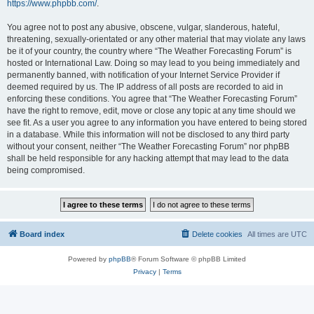
https://www.phpbb.com/
.
You agree not to post any abusive, obscene, vulgar, slanderous, hateful,
threatening, sexually-orientated or any other material that may violate any laws
be it of your country, the country where “The Weather Forecasting Forum” is
hosted or International Law. Doing so may lead to you being immediately and
permanently banned, with notification of your Internet Service Provider if
deemed required by us. The IP address of all posts are recorded to aid in
enforcing these conditions. You agree that “The Weather Forecasting Forum”
have the right to remove, edit, move or close any topic at any time should we
see fit. As a user you agree to any information you have entered to being stored
in a database. While this information will not be disclosed to any third party
without your consent, neither “The Weather Forecasting Forum” nor phpBB
shall be held responsible for any hacking attempt that may lead to the data
being compromised.
Board index
Delete cookies
All times are
UTC
Powered by
phpBB
® Forum Software © phpBB Limited
Privacy
|
Terms