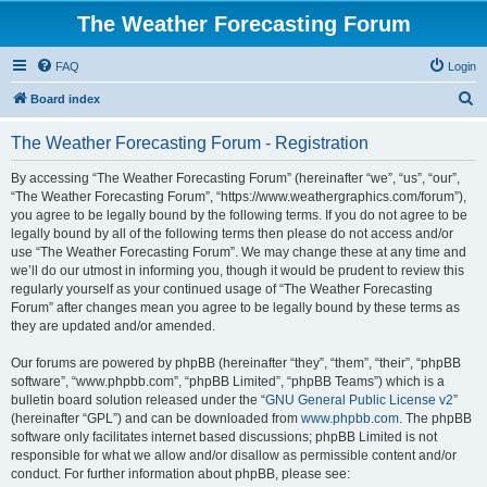
The Weather Forecasting Forum
FAQ
Login
S
Board index
e
The Weather Forecasting Forum - Registration
a
r
By accessing “The Weather Forecasting Forum” (hereinafter “we”, “us”, “our”,
“The Weather Forecasting Forum”, “https://www.weathergraphics.com/forum”),
c
you agree to be legally bound by the following terms. If you do not agree to be
h
legally bound by all of the following terms then please do not access and/or
use “The Weather Forecasting Forum”. We may change these at any time and
we’ll do our utmost in informing you, though it would be prudent to review this
regularly yourself as your continued usage of “The Weather Forecasting
Forum” after changes mean you agree to be legally bound by these terms as
they are updated and/or amended.
Our forums are powered by phpBB (hereinafter “they”, “them”, “their”, “phpBB
software”, “www.phpbb.com”, “phpBB Limited”, “phpBB Teams”) which is a
bulletin board solution released under the “
GNU General Public License v2
”
(hereinafter “GPL”) and can be downloaded from
www.phpbb.com
. The phpBB
software only facilitates internet based discussions; phpBB Limited is not
responsible for what we allow and/or disallow as permissible content and/or
conduct. For further information about phpBB, please see: