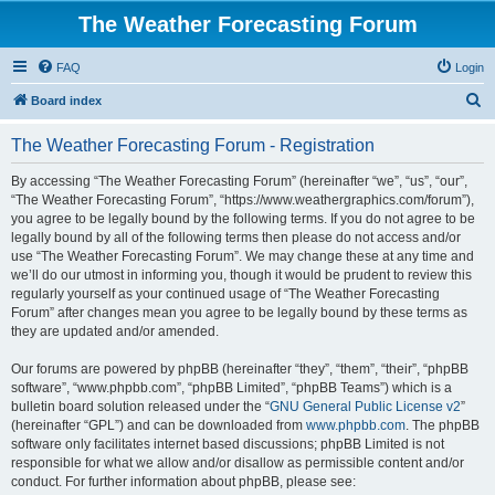
The Weather Forecasting Forum
FAQ
Login
S
Board index
e
The Weather Forecasting Forum - Registration
a
r
By accessing “The Weather Forecasting Forum” (hereinafter “we”, “us”, “our”,
“The Weather Forecasting Forum”, “https://www.weathergraphics.com/forum”),
c
you agree to be legally bound by the following terms. If you do not agree to be
h
legally bound by all of the following terms then please do not access and/or
use “The Weather Forecasting Forum”. We may change these at any time and
we’ll do our utmost in informing you, though it would be prudent to review this
regularly yourself as your continued usage of “The Weather Forecasting
Forum” after changes mean you agree to be legally bound by these terms as
they are updated and/or amended.
Our forums are powered by phpBB (hereinafter “they”, “them”, “their”, “phpBB
software”, “www.phpbb.com”, “phpBB Limited”, “phpBB Teams”) which is a
bulletin board solution released under the “
GNU General Public License v2
”
(hereinafter “GPL”) and can be downloaded from
www.phpbb.com
. The phpBB
software only facilitates internet based discussions; phpBB Limited is not
responsible for what we allow and/or disallow as permissible content and/or
conduct. For further information about phpBB, please see: