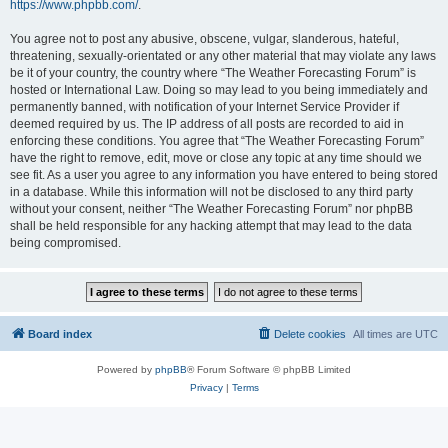
https://www.phpbb.com/
.
You agree not to post any abusive, obscene, vulgar, slanderous, hateful,
threatening, sexually-orientated or any other material that may violate any laws
be it of your country, the country where “The Weather Forecasting Forum” is
hosted or International Law. Doing so may lead to you being immediately and
permanently banned, with notification of your Internet Service Provider if
deemed required by us. The IP address of all posts are recorded to aid in
enforcing these conditions. You agree that “The Weather Forecasting Forum”
have the right to remove, edit, move or close any topic at any time should we
see fit. As a user you agree to any information you have entered to being stored
in a database. While this information will not be disclosed to any third party
without your consent, neither “The Weather Forecasting Forum” nor phpBB
shall be held responsible for any hacking attempt that may lead to the data
being compromised.
Board index
Delete cookies
All times are
UTC
Powered by
phpBB
® Forum Software © phpBB Limited
Privacy
|
Terms