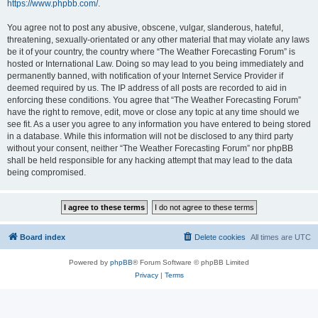
https://www.phpbb.com/
.
You agree not to post any abusive, obscene, vulgar, slanderous, hateful,
threatening, sexually-orientated or any other material that may violate any laws
be it of your country, the country where “The Weather Forecasting Forum” is
hosted or International Law. Doing so may lead to you being immediately and
permanently banned, with notification of your Internet Service Provider if
deemed required by us. The IP address of all posts are recorded to aid in
enforcing these conditions. You agree that “The Weather Forecasting Forum”
have the right to remove, edit, move or close any topic at any time should we
see fit. As a user you agree to any information you have entered to being stored
in a database. While this information will not be disclosed to any third party
without your consent, neither “The Weather Forecasting Forum” nor phpBB
shall be held responsible for any hacking attempt that may lead to the data
being compromised.
Board index
Delete cookies
All times are
UTC
Powered by
phpBB
® Forum Software © phpBB Limited
Privacy
|
Terms