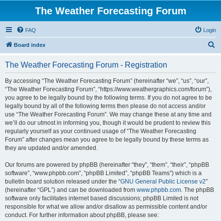
The Weather Forecasting Forum
FAQ
Login
S
Board index
e
The Weather Forecasting Forum - Registration
a
r
By accessing “The Weather Forecasting Forum” (hereinafter “we”, “us”, “our”,
“The Weather Forecasting Forum”, “https://www.weathergraphics.com/forum”),
c
you agree to be legally bound by the following terms. If you do not agree to be
h
legally bound by all of the following terms then please do not access and/or
use “The Weather Forecasting Forum”. We may change these at any time and
we’ll do our utmost in informing you, though it would be prudent to review this
regularly yourself as your continued usage of “The Weather Forecasting
Forum” after changes mean you agree to be legally bound by these terms as
they are updated and/or amended.
Our forums are powered by phpBB (hereinafter “they”, “them”, “their”, “phpBB
software”, “www.phpbb.com”, “phpBB Limited”, “phpBB Teams”) which is a
bulletin board solution released under the “
GNU General Public License v2
”
(hereinafter “GPL”) and can be downloaded from
www.phpbb.com
. The phpBB
software only facilitates internet based discussions; phpBB Limited is not
responsible for what we allow and/or disallow as permissible content and/or
conduct. For further information about phpBB, please see: