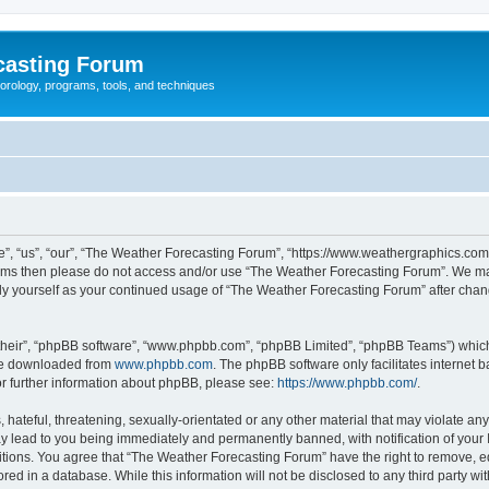
casting Forum
eorology, programs, tools, and techniques
, “us”, “our”, “The Weather Forecasting Forum”, “https://www.weathergraphics.com/f
g terms then please do not access and/or use “The Weather Forecasting Forum”. We m
arly yourself as your continued usage of “The Weather Forecasting Forum” after ch
their”, “phpBB software”, “www.phpbb.com”, “phpBB Limited”, “phpBB Teams”) which i
 be downloaded from
www.phpbb.com
. The phpBB software only facilitates internet
or further information about phpBB, please see:
https://www.phpbb.com/
.
hateful, threatening, sexually-orientated or any other material that may violate an
y lead to you being immediately and permanently banned, with notification of your 
itions. You agree that “The Weather Forecasting Forum” have the right to remove, edi
red in a database. While this information will not be disclosed to any third party 