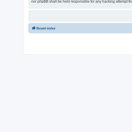
nor phpBB shall be held responsible for any hacking attempt t
Board index