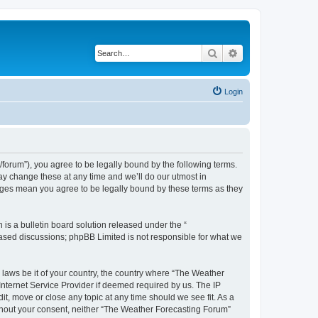
Search
Advanced search
Login
orum”), you agree to be legally bound by the following terms.
ay change these at any time and we’ll do our utmost in
anges mean you agree to be legally bound by these terms as they
s a bulletin board solution released under the “
 based discussions; phpBB Limited is not responsible for what we
y laws be it of your country, the country where “The Weather
Internet Service Provider if deemed required by us. The IP
t, move or close any topic at any time should we see fit. As a
without your consent, neither “The Weather Forecasting Forum”