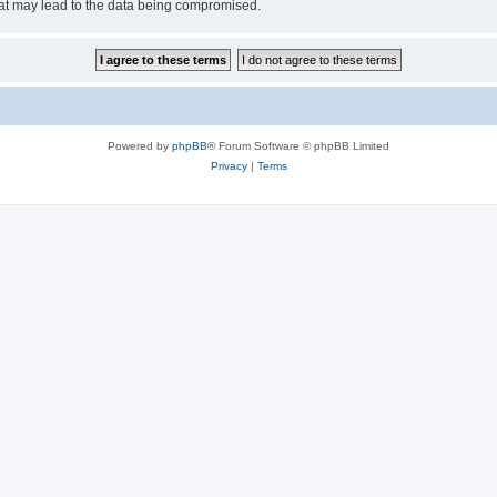
hat may lead to the data being compromised.
Powered by
phpBB
® Forum Software © phpBB Limited
Privacy
|
Terms