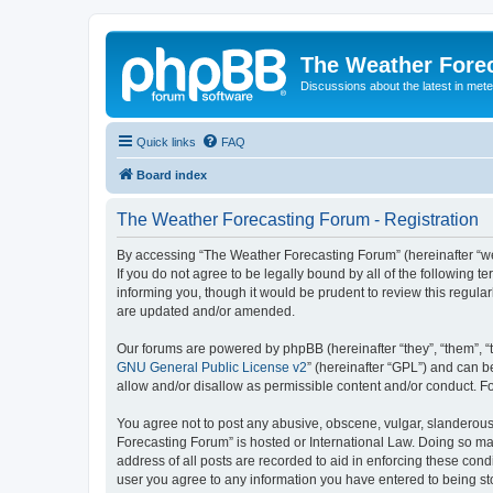
The Weather Fore
Discussions about the latest in met
Quick links
FAQ
Board index
The Weather Forecasting Forum - Registration
By accessing “The Weather Forecasting Forum” (hereinafter “we”
If you do not agree to be legally bound by all of the followin
informing you, though it would be prudent to review this regul
are updated and/or amended.
Our forums are powered by phpBB (hereinafter “they”, “them”, “
GNU General Public License v2
” (hereinafter “GPL”) and can
allow and/or disallow as permissible content and/or conduct. F
You agree not to post any abusive, obscene, vulgar, slanderous, 
Forecasting Forum” is hosted or International Law. Doing so ma
address of all posts are recorded to aid in enforcing these cond
user you agree to any information you have entered to being sto