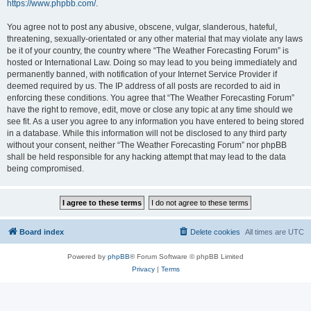
https://www.phpbb.com/
.
You agree not to post any abusive, obscene, vulgar, slanderous, hateful,
threatening, sexually-orientated or any other material that may violate any laws
be it of your country, the country where “The Weather Forecasting Forum” is
hosted or International Law. Doing so may lead to you being immediately and
permanently banned, with notification of your Internet Service Provider if
deemed required by us. The IP address of all posts are recorded to aid in
enforcing these conditions. You agree that “The Weather Forecasting Forum”
have the right to remove, edit, move or close any topic at any time should we
see fit. As a user you agree to any information you have entered to being stored
in a database. While this information will not be disclosed to any third party
without your consent, neither “The Weather Forecasting Forum” nor phpBB
shall be held responsible for any hacking attempt that may lead to the data
being compromised.
Board index
Delete cookies
All times are
UTC
Powered by
phpBB
® Forum Software © phpBB Limited
Privacy
|
Terms