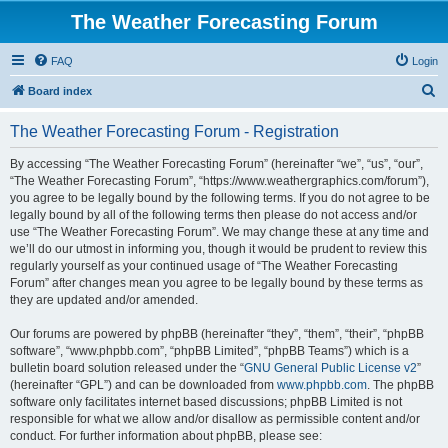
The Weather Forecasting Forum
FAQ
Login
S
Board index
e
The Weather Forecasting Forum - Registration
a
r
By accessing “The Weather Forecasting Forum” (hereinafter “we”, “us”, “our”,
“The Weather Forecasting Forum”, “https://www.weathergraphics.com/forum”),
c
you agree to be legally bound by the following terms. If you do not agree to be
h
legally bound by all of the following terms then please do not access and/or
use “The Weather Forecasting Forum”. We may change these at any time and
we’ll do our utmost in informing you, though it would be prudent to review this
regularly yourself as your continued usage of “The Weather Forecasting
Forum” after changes mean you agree to be legally bound by these terms as
they are updated and/or amended.
Our forums are powered by phpBB (hereinafter “they”, “them”, “their”, “phpBB
software”, “www.phpbb.com”, “phpBB Limited”, “phpBB Teams”) which is a
bulletin board solution released under the “
GNU General Public License v2
”
(hereinafter “GPL”) and can be downloaded from
www.phpbb.com
. The phpBB
software only facilitates internet based discussions; phpBB Limited is not
responsible for what we allow and/or disallow as permissible content and/or
conduct. For further information about phpBB, please see: