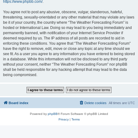
https://www.phpbb.com/
.
You agree not to post any abusive, obscene, vulgar, slanderous, hateful,
threatening, sexually-orientated or any other material that may violate any laws
be it of your country, the country where “The Weather Forecasting Forum” is
hosted or International Law. Doing so may lead to you being immediately and
permanently banned, with notification of your Internet Service Provider if
deemed required by us. The IP address of all posts are recorded to aid in
enforcing these conditions. You agree that “The Weather Forecasting Forum”
have the right to remove, edit, move or close any topic at any time should we
see fit. As a user you agree to any information you have entered to being stored
in a database. While this information will not be disclosed to any third party
without your consent, neither “The Weather Forecasting Forum” nor phpBB
shall be held responsible for any hacking attempt that may lead to the data
being compromised.
Board index
Delete cookies
All times are
UTC
Powered by
phpBB
® Forum Software © phpBB Limited
Privacy
|
Terms