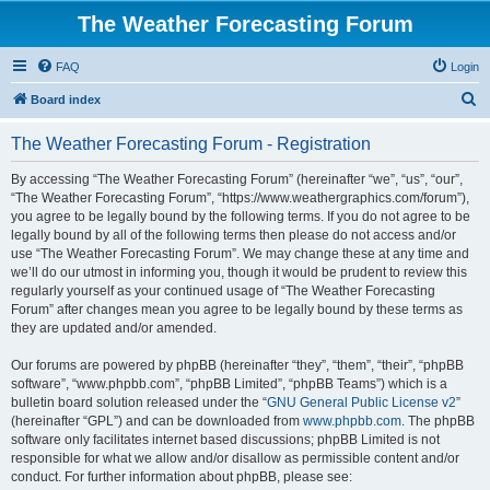
The Weather Forecasting Forum
FAQ
Login
S
Board index
e
The Weather Forecasting Forum - Registration
a
r
By accessing “The Weather Forecasting Forum” (hereinafter “we”, “us”, “our”,
“The Weather Forecasting Forum”, “https://www.weathergraphics.com/forum”),
c
you agree to be legally bound by the following terms. If you do not agree to be
h
legally bound by all of the following terms then please do not access and/or
use “The Weather Forecasting Forum”. We may change these at any time and
we’ll do our utmost in informing you, though it would be prudent to review this
regularly yourself as your continued usage of “The Weather Forecasting
Forum” after changes mean you agree to be legally bound by these terms as
they are updated and/or amended.
Our forums are powered by phpBB (hereinafter “they”, “them”, “their”, “phpBB
software”, “www.phpbb.com”, “phpBB Limited”, “phpBB Teams”) which is a
bulletin board solution released under the “
GNU General Public License v2
”
(hereinafter “GPL”) and can be downloaded from
www.phpbb.com
. The phpBB
software only facilitates internet based discussions; phpBB Limited is not
responsible for what we allow and/or disallow as permissible content and/or
conduct. For further information about phpBB, please see: