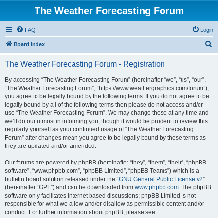
The Weather Forecasting Forum
FAQ
Login
S
Board index
e
The Weather Forecasting Forum - Registration
a
r
By accessing “The Weather Forecasting Forum” (hereinafter “we”, “us”, “our”,
“The Weather Forecasting Forum”, “https://www.weathergraphics.com/forum”),
c
you agree to be legally bound by the following terms. If you do not agree to be
h
legally bound by all of the following terms then please do not access and/or
use “The Weather Forecasting Forum”. We may change these at any time and
we’ll do our utmost in informing you, though it would be prudent to review this
regularly yourself as your continued usage of “The Weather Forecasting
Forum” after changes mean you agree to be legally bound by these terms as
they are updated and/or amended.
Our forums are powered by phpBB (hereinafter “they”, “them”, “their”, “phpBB
software”, “www.phpbb.com”, “phpBB Limited”, “phpBB Teams”) which is a
bulletin board solution released under the “
GNU General Public License v2
”
(hereinafter “GPL”) and can be downloaded from
www.phpbb.com
. The phpBB
software only facilitates internet based discussions; phpBB Limited is not
responsible for what we allow and/or disallow as permissible content and/or
conduct. For further information about phpBB, please see: