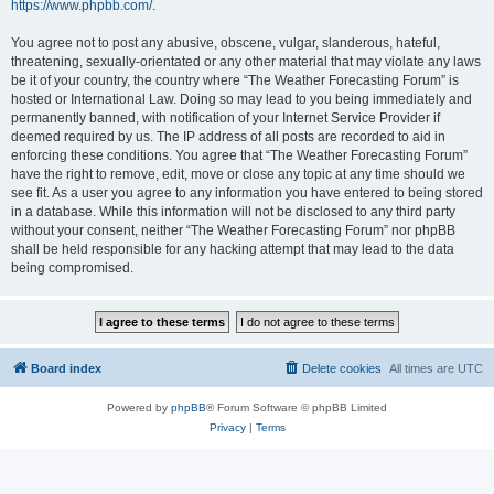
https://www.phpbb.com/
.
You agree not to post any abusive, obscene, vulgar, slanderous, hateful,
threatening, sexually-orientated or any other material that may violate any laws
be it of your country, the country where “The Weather Forecasting Forum” is
hosted or International Law. Doing so may lead to you being immediately and
permanently banned, with notification of your Internet Service Provider if
deemed required by us. The IP address of all posts are recorded to aid in
enforcing these conditions. You agree that “The Weather Forecasting Forum”
have the right to remove, edit, move or close any topic at any time should we
see fit. As a user you agree to any information you have entered to being stored
in a database. While this information will not be disclosed to any third party
without your consent, neither “The Weather Forecasting Forum” nor phpBB
shall be held responsible for any hacking attempt that may lead to the data
being compromised.
Board index
Delete cookies
All times are
UTC
Powered by
phpBB
® Forum Software © phpBB Limited
Privacy
|
Terms