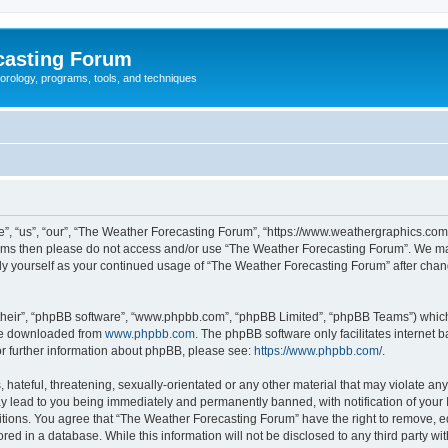
casting Forum
eorology, programs, tools, and techniques
, “us”, “our”, “The Weather Forecasting Forum”, “https://www.weathergraphics.com/f
g terms then please do not access and/or use “The Weather Forecasting Forum”. We m
arly yourself as your continued usage of “The Weather Forecasting Forum” after ch
their”, “phpBB software”, “www.phpbb.com”, “phpBB Limited”, “phpBB Teams”) which i
 be downloaded from
www.phpbb.com
. The phpBB software only facilitates internet
or further information about phpBB, please see:
https://www.phpbb.com/
.
hateful, threatening, sexually-orientated or any other material that may violate an
y lead to you being immediately and permanently banned, with notification of your 
itions. You agree that “The Weather Forecasting Forum” have the right to remove, edi
red in a database. While this information will not be disclosed to any third party 