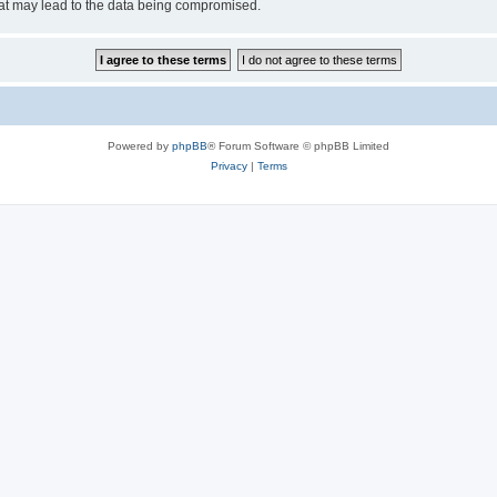
hat may lead to the data being compromised.
Powered by
phpBB
® Forum Software © phpBB Limited
Privacy
|
Terms