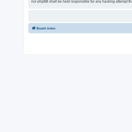
nor phpBB shall be held responsible for any hacking attempt t
Board index