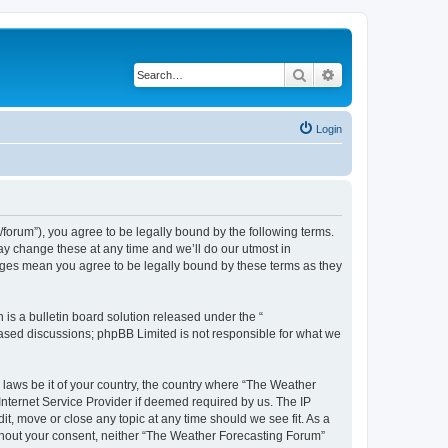
Search
Advanced search
Login
orum”), you agree to be legally bound by the following terms.
ay change these at any time and we’ll do our utmost in
anges mean you agree to be legally bound by these terms as they
s a bulletin board solution released under the “
 based discussions; phpBB Limited is not responsible for what we
y laws be it of your country, the country where “The Weather
Internet Service Provider if deemed required by us. The IP
t, move or close any topic at any time should we see fit. As a
without your consent, neither “The Weather Forecasting Forum”