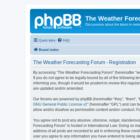
The Weather Fore
Discussions about the latest in met
Quick links
FAQ
Board index
The Weather Forecasting Forum - Registration
By accessing “The Weather Forecasting Forum” (hereinafter “we”
If you do not agree to be legally bound by all of the followin
informing you, though it would be prudent to review this regul
are updated and/or amended.
Our forums are powered by phpBB (hereinafter “they”, “them”, “
GNU General Public License v2
” (hereinafter “GPL”) and can
allow and/or disallow as permissible content and/or conduct. F
You agree not to post any abusive, obscene, vulgar, slanderous, 
Forecasting Forum” is hosted or International Law. Doing so ma
address of all posts are recorded to aid in enforcing these cond
user you agree to any information you have entered to being sto