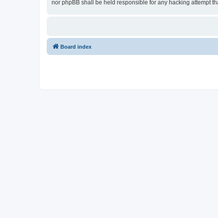
nor phpBB shall be held responsible for any hacking attempt t
Board index