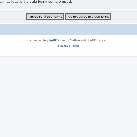
hat may lead to the data being compromised.
Powered by
phpBB
® Forum Software © phpBB Limited
Privacy
|
Terms