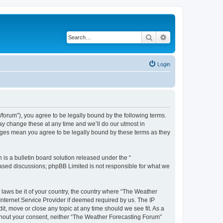
Search
Advanced search
Login
orum”), you agree to be legally bound by the following terms.
ay change these at any time and we’ll do our utmost in
anges mean you agree to be legally bound by these terms as they
s a bulletin board solution released under the “
 based discussions; phpBB Limited is not responsible for what we
y laws be it of your country, the country where “The Weather
Internet Service Provider if deemed required by us. The IP
t, move or close any topic at any time should we see fit. As a
without your consent, neither “The Weather Forecasting Forum”