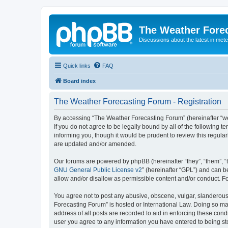
The Weather Fore
Discussions about the latest in met
Quick links
FAQ
Board index
The Weather Forecasting Forum - Registration
By accessing “The Weather Forecasting Forum” (hereinafter “we”
If you do not agree to be legally bound by all of the followin
informing you, though it would be prudent to review this regul
are updated and/or amended.
Our forums are powered by phpBB (hereinafter “they”, “them”, “
GNU General Public License v2
” (hereinafter “GPL”) and can
allow and/or disallow as permissible content and/or conduct. F
You agree not to post any abusive, obscene, vulgar, slanderous, 
Forecasting Forum” is hosted or International Law. Doing so ma
address of all posts are recorded to aid in enforcing these cond
user you agree to any information you have entered to being sto