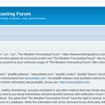
casting Forum
eorology, programs, tools, and techniques
, “us”, “our”, “The Weather Forecasting Forum”, “https://www.weathergraphics.com/f
g terms then please do not access and/or use “The Weather Forecasting Forum”. We m
arly yourself as your continued usage of “The Weather Forecasting Forum” after ch
their”, “phpBB software”, “www.phpbb.com”, “phpBB Limited”, “phpBB Teams”) which i
 be downloaded from
www.phpbb.com
. The phpBB software only facilitates internet
or further information about phpBB, please see:
https://www.phpbb.com/
.
hateful, threatening, sexually-orientated or any other material that may violate an
y lead to you being immediately and permanently banned, with notification of your 
itions. You agree that “The Weather Forecasting Forum” have the right to remove, edi
red in a database. While this information will not be disclosed to any third party 