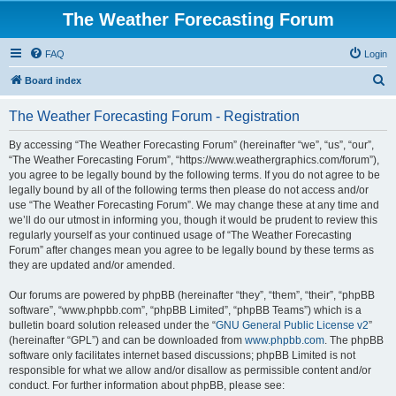
The Weather Forecasting Forum
FAQ
Login
S
Board index
e
The Weather Forecasting Forum - Registration
a
r
By accessing “The Weather Forecasting Forum” (hereinafter “we”, “us”, “our”,
“The Weather Forecasting Forum”, “https://www.weathergraphics.com/forum”),
c
you agree to be legally bound by the following terms. If you do not agree to be
h
legally bound by all of the following terms then please do not access and/or
use “The Weather Forecasting Forum”. We may change these at any time and
we’ll do our utmost in informing you, though it would be prudent to review this
regularly yourself as your continued usage of “The Weather Forecasting
Forum” after changes mean you agree to be legally bound by these terms as
they are updated and/or amended.
Our forums are powered by phpBB (hereinafter “they”, “them”, “their”, “phpBB
software”, “www.phpbb.com”, “phpBB Limited”, “phpBB Teams”) which is a
bulletin board solution released under the “
GNU General Public License v2
”
(hereinafter “GPL”) and can be downloaded from
www.phpbb.com
. The phpBB
software only facilitates internet based discussions; phpBB Limited is not
responsible for what we allow and/or disallow as permissible content and/or
conduct. For further information about phpBB, please see: