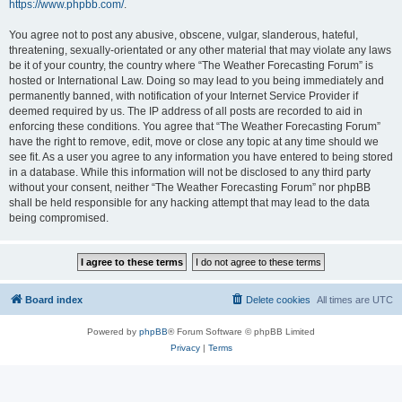
https://www.phpbb.com/
.
You agree not to post any abusive, obscene, vulgar, slanderous, hateful,
threatening, sexually-orientated or any other material that may violate any laws
be it of your country, the country where “The Weather Forecasting Forum” is
hosted or International Law. Doing so may lead to you being immediately and
permanently banned, with notification of your Internet Service Provider if
deemed required by us. The IP address of all posts are recorded to aid in
enforcing these conditions. You agree that “The Weather Forecasting Forum”
have the right to remove, edit, move or close any topic at any time should we
see fit. As a user you agree to any information you have entered to being stored
in a database. While this information will not be disclosed to any third party
without your consent, neither “The Weather Forecasting Forum” nor phpBB
shall be held responsible for any hacking attempt that may lead to the data
being compromised.
Board index
Delete cookies
All times are
UTC
Powered by
phpBB
® Forum Software © phpBB Limited
Privacy
|
Terms