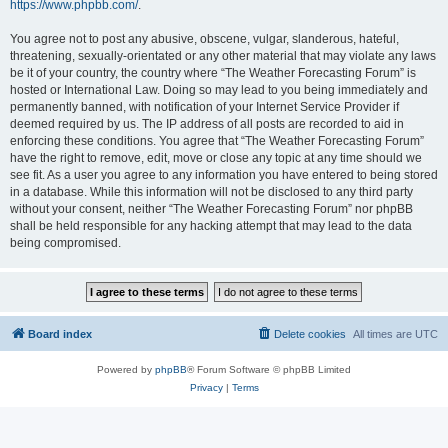
https://www.phpbb.com/
.
You agree not to post any abusive, obscene, vulgar, slanderous, hateful,
threatening, sexually-orientated or any other material that may violate any laws
be it of your country, the country where “The Weather Forecasting Forum” is
hosted or International Law. Doing so may lead to you being immediately and
permanently banned, with notification of your Internet Service Provider if
deemed required by us. The IP address of all posts are recorded to aid in
enforcing these conditions. You agree that “The Weather Forecasting Forum”
have the right to remove, edit, move or close any topic at any time should we
see fit. As a user you agree to any information you have entered to being stored
in a database. While this information will not be disclosed to any third party
without your consent, neither “The Weather Forecasting Forum” nor phpBB
shall be held responsible for any hacking attempt that may lead to the data
being compromised.
Board index
Delete cookies
All times are
UTC
Powered by
phpBB
® Forum Software © phpBB Limited
Privacy
|
Terms