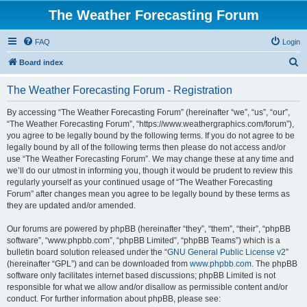
The Weather Forecasting Forum
FAQ
Login
S
Board index
e
The Weather Forecasting Forum - Registration
a
r
By accessing “The Weather Forecasting Forum” (hereinafter “we”, “us”, “our”,
“The Weather Forecasting Forum”, “https://www.weathergraphics.com/forum”),
c
you agree to be legally bound by the following terms. If you do not agree to be
h
legally bound by all of the following terms then please do not access and/or
use “The Weather Forecasting Forum”. We may change these at any time and
we’ll do our utmost in informing you, though it would be prudent to review this
regularly yourself as your continued usage of “The Weather Forecasting
Forum” after changes mean you agree to be legally bound by these terms as
they are updated and/or amended.
Our forums are powered by phpBB (hereinafter “they”, “them”, “their”, “phpBB
software”, “www.phpbb.com”, “phpBB Limited”, “phpBB Teams”) which is a
bulletin board solution released under the “
GNU General Public License v2
”
(hereinafter “GPL”) and can be downloaded from
www.phpbb.com
. The phpBB
software only facilitates internet based discussions; phpBB Limited is not
responsible for what we allow and/or disallow as permissible content and/or
conduct. For further information about phpBB, please see: