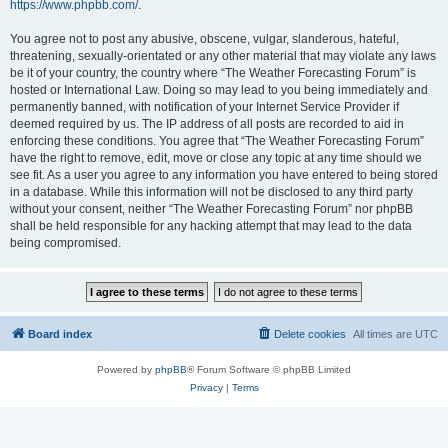
https://www.phpbb.com/
.
You agree not to post any abusive, obscene, vulgar, slanderous, hateful,
threatening, sexually-orientated or any other material that may violate any laws
be it of your country, the country where “The Weather Forecasting Forum” is
hosted or International Law. Doing so may lead to you being immediately and
permanently banned, with notification of your Internet Service Provider if
deemed required by us. The IP address of all posts are recorded to aid in
enforcing these conditions. You agree that “The Weather Forecasting Forum”
have the right to remove, edit, move or close any topic at any time should we
see fit. As a user you agree to any information you have entered to being stored
in a database. While this information will not be disclosed to any third party
without your consent, neither “The Weather Forecasting Forum” nor phpBB
shall be held responsible for any hacking attempt that may lead to the data
being compromised.
Board index
Delete cookies
All times are
UTC
Powered by
phpBB
® Forum Software © phpBB Limited
Privacy
|
Terms