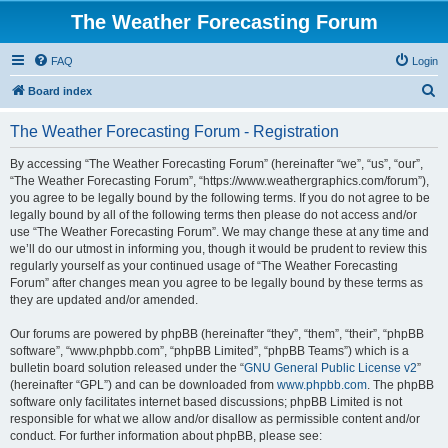
The Weather Forecasting Forum
FAQ
Login
S
Board index
e
The Weather Forecasting Forum - Registration
a
r
By accessing “The Weather Forecasting Forum” (hereinafter “we”, “us”, “our”,
“The Weather Forecasting Forum”, “https://www.weathergraphics.com/forum”),
c
you agree to be legally bound by the following terms. If you do not agree to be
h
legally bound by all of the following terms then please do not access and/or
use “The Weather Forecasting Forum”. We may change these at any time and
we’ll do our utmost in informing you, though it would be prudent to review this
regularly yourself as your continued usage of “The Weather Forecasting
Forum” after changes mean you agree to be legally bound by these terms as
they are updated and/or amended.
Our forums are powered by phpBB (hereinafter “they”, “them”, “their”, “phpBB
software”, “www.phpbb.com”, “phpBB Limited”, “phpBB Teams”) which is a
bulletin board solution released under the “
GNU General Public License v2
”
(hereinafter “GPL”) and can be downloaded from
www.phpbb.com
. The phpBB
software only facilitates internet based discussions; phpBB Limited is not
responsible for what we allow and/or disallow as permissible content and/or
conduct. For further information about phpBB, please see: