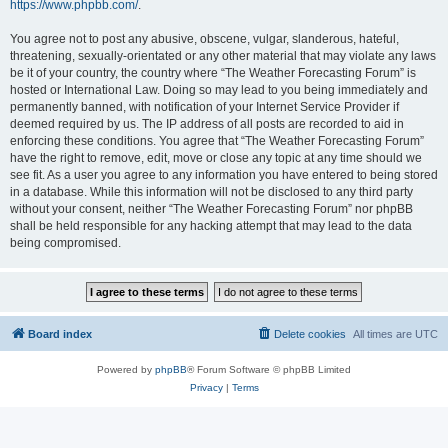
https://www.phpbb.com/
.
You agree not to post any abusive, obscene, vulgar, slanderous, hateful,
threatening, sexually-orientated or any other material that may violate any laws
be it of your country, the country where “The Weather Forecasting Forum” is
hosted or International Law. Doing so may lead to you being immediately and
permanently banned, with notification of your Internet Service Provider if
deemed required by us. The IP address of all posts are recorded to aid in
enforcing these conditions. You agree that “The Weather Forecasting Forum”
have the right to remove, edit, move or close any topic at any time should we
see fit. As a user you agree to any information you have entered to being stored
in a database. While this information will not be disclosed to any third party
without your consent, neither “The Weather Forecasting Forum” nor phpBB
shall be held responsible for any hacking attempt that may lead to the data
being compromised.
Board index
Delete cookies
All times are
UTC
Powered by
phpBB
® Forum Software © phpBB Limited
Privacy
|
Terms