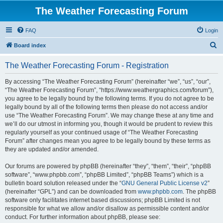
The Weather Forecasting Forum
FAQ
Login
S
Board index
e
The Weather Forecasting Forum - Registration
a
r
By accessing “The Weather Forecasting Forum” (hereinafter “we”, “us”, “our”,
“The Weather Forecasting Forum”, “https://www.weathergraphics.com/forum”),
c
you agree to be legally bound by the following terms. If you do not agree to be
h
legally bound by all of the following terms then please do not access and/or
use “The Weather Forecasting Forum”. We may change these at any time and
we’ll do our utmost in informing you, though it would be prudent to review this
regularly yourself as your continued usage of “The Weather Forecasting
Forum” after changes mean you agree to be legally bound by these terms as
they are updated and/or amended.
Our forums are powered by phpBB (hereinafter “they”, “them”, “their”, “phpBB
software”, “www.phpbb.com”, “phpBB Limited”, “phpBB Teams”) which is a
bulletin board solution released under the “
GNU General Public License v2
”
(hereinafter “GPL”) and can be downloaded from
www.phpbb.com
. The phpBB
software only facilitates internet based discussions; phpBB Limited is not
responsible for what we allow and/or disallow as permissible content and/or
conduct. For further information about phpBB, please see: