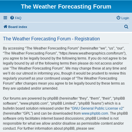
The Weather Forecasting Forum
FAQ
Login
S
Board index
e
The Weather Forecasting Forum - Registration
a
r
By accessing “The Weather Forecasting Forum” (hereinafter “we”, “us”, “our”,
“The Weather Forecasting Forum”, “https://www.weathergraphics.com/forum”),
c
you agree to be legally bound by the following terms. If you do not agree to be
h
legally bound by all of the following terms then please do not access and/or
use “The Weather Forecasting Forum”. We may change these at any time and
we’ll do our utmost in informing you, though it would be prudent to review this
regularly yourself as your continued usage of “The Weather Forecasting
Forum” after changes mean you agree to be legally bound by these terms as
they are updated and/or amended.
Our forums are powered by phpBB (hereinafter “they”, “them”, “their”, “phpBB
software”, “www.phpbb.com”, “phpBB Limited”, “phpBB Teams”) which is a
bulletin board solution released under the “
GNU General Public License v2
”
(hereinafter “GPL”) and can be downloaded from
www.phpbb.com
. The phpBB
software only facilitates internet based discussions; phpBB Limited is not
responsible for what we allow and/or disallow as permissible content and/or
conduct. For further information about phpBB, please see: