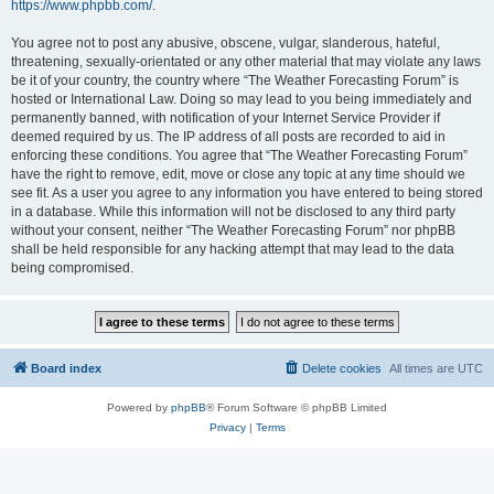
https://www.phpbb.com/
.
You agree not to post any abusive, obscene, vulgar, slanderous, hateful,
threatening, sexually-orientated or any other material that may violate any laws
be it of your country, the country where “The Weather Forecasting Forum” is
hosted or International Law. Doing so may lead to you being immediately and
permanently banned, with notification of your Internet Service Provider if
deemed required by us. The IP address of all posts are recorded to aid in
enforcing these conditions. You agree that “The Weather Forecasting Forum”
have the right to remove, edit, move or close any topic at any time should we
see fit. As a user you agree to any information you have entered to being stored
in a database. While this information will not be disclosed to any third party
without your consent, neither “The Weather Forecasting Forum” nor phpBB
shall be held responsible for any hacking attempt that may lead to the data
being compromised.
Board index
Delete cookies
All times are
UTC
Powered by
phpBB
® Forum Software © phpBB Limited
Privacy
|
Terms