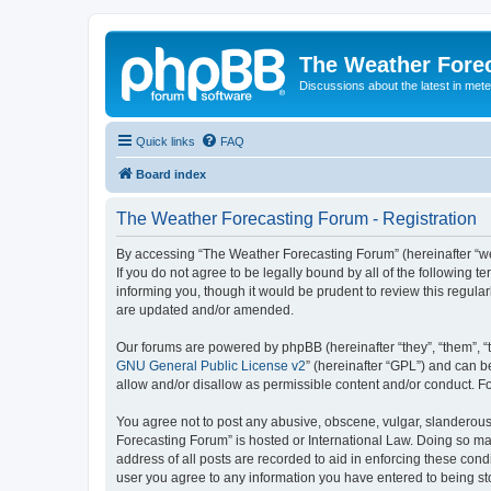
The Weather Fore
Discussions about the latest in met
Quick links
FAQ
Board index
The Weather Forecasting Forum - Registration
By accessing “The Weather Forecasting Forum” (hereinafter “we”
If you do not agree to be legally bound by all of the followin
informing you, though it would be prudent to review this regul
are updated and/or amended.
Our forums are powered by phpBB (hereinafter “they”, “them”, “
GNU General Public License v2
” (hereinafter “GPL”) and can
allow and/or disallow as permissible content and/or conduct. F
You agree not to post any abusive, obscene, vulgar, slanderous, 
Forecasting Forum” is hosted or International Law. Doing so ma
address of all posts are recorded to aid in enforcing these cond
user you agree to any information you have entered to being sto