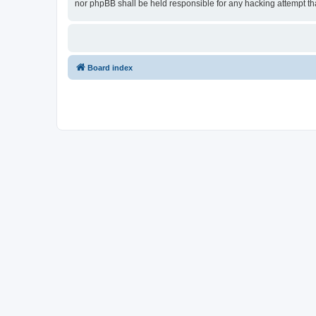
nor phpBB shall be held responsible for any hacking attempt t
Board index