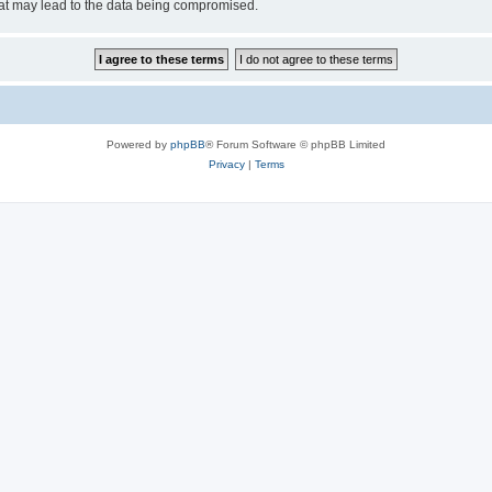
hat may lead to the data being compromised.
Powered by
phpBB
® Forum Software © phpBB Limited
Privacy
|
Terms