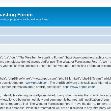
casting Forum
eorology, programs, tools, and techniques
, “us”, “our”, “The Weather Forecasting Forum”, “https://www.weathergraphics.com/f
g terms then please do not access and/or use “The Weather Forecasting Forum”. We m
arly yourself as your continued usage of “The Weather Forecasting Forum” after ch
their”, “phpBB software”, “www.phpbb.com”, “phpBB Limited”, “phpBB Teams”) which i
 be downloaded from
www.phpbb.com
. The phpBB software only facilitates internet
or further information about phpBB, please see:
https://www.phpbb.com/
.
hateful, threatening, sexually-orientated or any other material that may violate an
y lead to you being immediately and permanently banned, with notification of your 
itions. You agree that “The Weather Forecasting Forum” have the right to remove, edi
red in a database. While this information will not be disclosed to any third party 