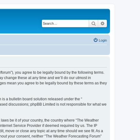
Search
Advanced search
Login
orum”), you agree to be legally bound by the following terms.
ay change these at any time and we’ll do our utmost in
anges mean you agree to be legally bound by these terms as they
s a bulletin board solution released under the “
 based discussions; phpBB Limited is not responsible for what we
y laws be it of your country, the country where “The Weather
Internet Service Provider if deemed required by us. The IP
t, move or close any topic at any time should we see fit. As a
without your consent, neither “The Weather Forecasting Forum”