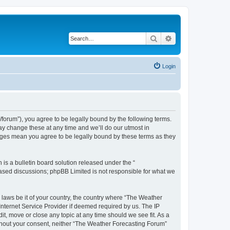
Search
Advanced search
Login
orum”), you agree to be legally bound by the following terms.
ay change these at any time and we’ll do our utmost in
anges mean you agree to be legally bound by these terms as they
s a bulletin board solution released under the “
 based discussions; phpBB Limited is not responsible for what we
y laws be it of your country, the country where “The Weather
Internet Service Provider if deemed required by us. The IP
t, move or close any topic at any time should we see fit. As a
without your consent, neither “The Weather Forecasting Forum”