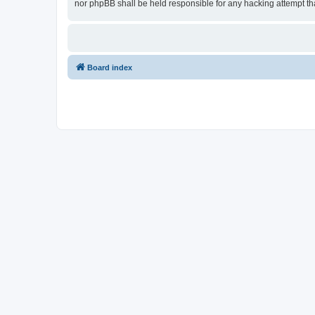
nor phpBB shall be held responsible for any hacking attempt t
Board index