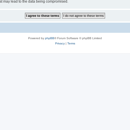
hat may lead to the data being compromised.
Powered by
phpBB
® Forum Software © phpBB Limited
Privacy
|
Terms