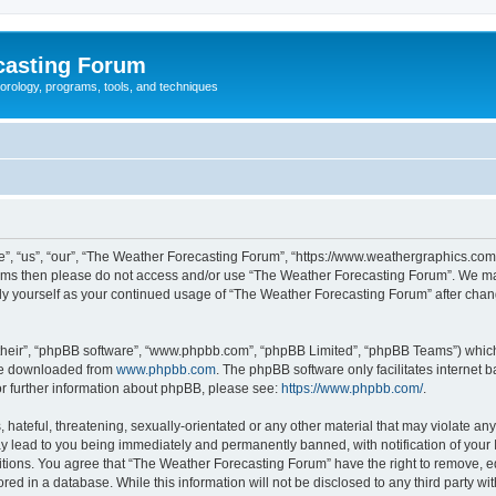
casting Forum
eorology, programs, tools, and techniques
, “us”, “our”, “The Weather Forecasting Forum”, “https://www.weathergraphics.com/f
g terms then please do not access and/or use “The Weather Forecasting Forum”. We m
arly yourself as your continued usage of “The Weather Forecasting Forum” after ch
their”, “phpBB software”, “www.phpbb.com”, “phpBB Limited”, “phpBB Teams”) which i
 be downloaded from
www.phpbb.com
. The phpBB software only facilitates internet
or further information about phpBB, please see:
https://www.phpbb.com/
.
hateful, threatening, sexually-orientated or any other material that may violate an
y lead to you being immediately and permanently banned, with notification of your 
itions. You agree that “The Weather Forecasting Forum” have the right to remove, edi
red in a database. While this information will not be disclosed to any third party 