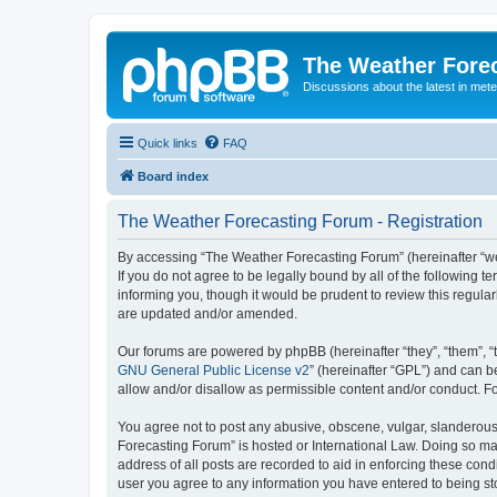
The Weather Fore
Discussions about the latest in met
Quick links
FAQ
Board index
The Weather Forecasting Forum - Registration
By accessing “The Weather Forecasting Forum” (hereinafter “we”
If you do not agree to be legally bound by all of the followin
informing you, though it would be prudent to review this regul
are updated and/or amended.
Our forums are powered by phpBB (hereinafter “they”, “them”, “
GNU General Public License v2
” (hereinafter “GPL”) and can
allow and/or disallow as permissible content and/or conduct. F
You agree not to post any abusive, obscene, vulgar, slanderous, 
Forecasting Forum” is hosted or International Law. Doing so ma
address of all posts are recorded to aid in enforcing these cond
user you agree to any information you have entered to being sto