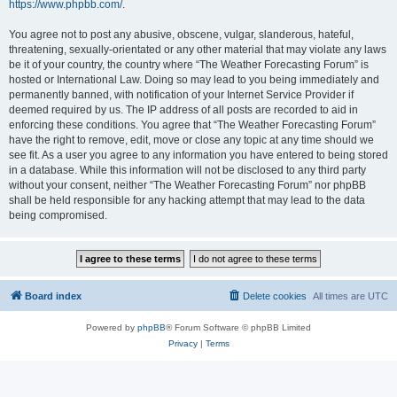
https://www.phpbb.com/
.
You agree not to post any abusive, obscene, vulgar, slanderous, hateful,
threatening, sexually-orientated or any other material that may violate any laws
be it of your country, the country where “The Weather Forecasting Forum” is
hosted or International Law. Doing so may lead to you being immediately and
permanently banned, with notification of your Internet Service Provider if
deemed required by us. The IP address of all posts are recorded to aid in
enforcing these conditions. You agree that “The Weather Forecasting Forum”
have the right to remove, edit, move or close any topic at any time should we
see fit. As a user you agree to any information you have entered to being stored
in a database. While this information will not be disclosed to any third party
without your consent, neither “The Weather Forecasting Forum” nor phpBB
shall be held responsible for any hacking attempt that may lead to the data
being compromised.
Board index
Delete cookies
All times are
UTC
Powered by
phpBB
® Forum Software © phpBB Limited
Privacy
|
Terms