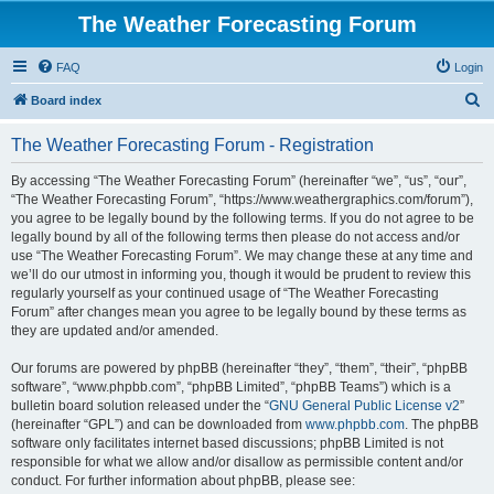
The Weather Forecasting Forum
FAQ
Login
S
Board index
e
The Weather Forecasting Forum - Registration
a
r
By accessing “The Weather Forecasting Forum” (hereinafter “we”, “us”, “our”,
“The Weather Forecasting Forum”, “https://www.weathergraphics.com/forum”),
c
you agree to be legally bound by the following terms. If you do not agree to be
h
legally bound by all of the following terms then please do not access and/or
use “The Weather Forecasting Forum”. We may change these at any time and
we’ll do our utmost in informing you, though it would be prudent to review this
regularly yourself as your continued usage of “The Weather Forecasting
Forum” after changes mean you agree to be legally bound by these terms as
they are updated and/or amended.
Our forums are powered by phpBB (hereinafter “they”, “them”, “their”, “phpBB
software”, “www.phpbb.com”, “phpBB Limited”, “phpBB Teams”) which is a
bulletin board solution released under the “
GNU General Public License v2
”
(hereinafter “GPL”) and can be downloaded from
www.phpbb.com
. The phpBB
software only facilitates internet based discussions; phpBB Limited is not
responsible for what we allow and/or disallow as permissible content and/or
conduct. For further information about phpBB, please see: