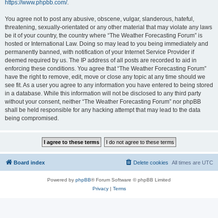
https://www.phpbb.com/
.
You agree not to post any abusive, obscene, vulgar, slanderous, hateful,
threatening, sexually-orientated or any other material that may violate any laws
be it of your country, the country where “The Weather Forecasting Forum” is
hosted or International Law. Doing so may lead to you being immediately and
permanently banned, with notification of your Internet Service Provider if
deemed required by us. The IP address of all posts are recorded to aid in
enforcing these conditions. You agree that “The Weather Forecasting Forum”
have the right to remove, edit, move or close any topic at any time should we
see fit. As a user you agree to any information you have entered to being stored
in a database. While this information will not be disclosed to any third party
without your consent, neither “The Weather Forecasting Forum” nor phpBB
shall be held responsible for any hacking attempt that may lead to the data
being compromised.
Board index
Delete cookies
All times are
UTC
Powered by
phpBB
® Forum Software © phpBB Limited
Privacy
|
Terms