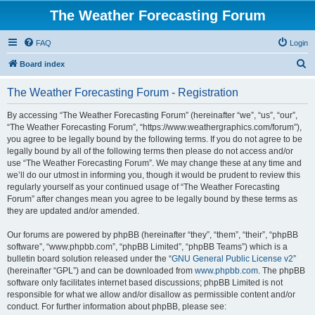
The Weather Forecasting Forum
FAQ
Login
S
Board index
e
The Weather Forecasting Forum - Registration
a
r
By accessing “The Weather Forecasting Forum” (hereinafter “we”, “us”, “our”,
“The Weather Forecasting Forum”, “https://www.weathergraphics.com/forum”),
c
you agree to be legally bound by the following terms. If you do not agree to be
h
legally bound by all of the following terms then please do not access and/or
use “The Weather Forecasting Forum”. We may change these at any time and
we’ll do our utmost in informing you, though it would be prudent to review this
regularly yourself as your continued usage of “The Weather Forecasting
Forum” after changes mean you agree to be legally bound by these terms as
they are updated and/or amended.
Our forums are powered by phpBB (hereinafter “they”, “them”, “their”, “phpBB
software”, “www.phpbb.com”, “phpBB Limited”, “phpBB Teams”) which is a
bulletin board solution released under the “
GNU General Public License v2
”
(hereinafter “GPL”) and can be downloaded from
www.phpbb.com
. The phpBB
software only facilitates internet based discussions; phpBB Limited is not
responsible for what we allow and/or disallow as permissible content and/or
conduct. For further information about phpBB, please see: