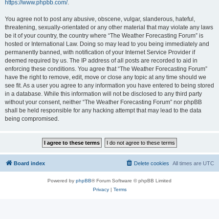
https://www.phpbb.com/
.
You agree not to post any abusive, obscene, vulgar, slanderous, hateful,
threatening, sexually-orientated or any other material that may violate any laws
be it of your country, the country where “The Weather Forecasting Forum” is
hosted or International Law. Doing so may lead to you being immediately and
permanently banned, with notification of your Internet Service Provider if
deemed required by us. The IP address of all posts are recorded to aid in
enforcing these conditions. You agree that “The Weather Forecasting Forum”
have the right to remove, edit, move or close any topic at any time should we
see fit. As a user you agree to any information you have entered to being stored
in a database. While this information will not be disclosed to any third party
without your consent, neither “The Weather Forecasting Forum” nor phpBB
shall be held responsible for any hacking attempt that may lead to the data
being compromised.
Board index
Delete cookies
All times are
UTC
Powered by
phpBB
® Forum Software © phpBB Limited
Privacy
|
Terms