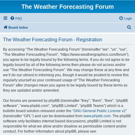
The Weather Forecasting Forum
FAQ
Login
S
Board index
e
The Weather Forecasting Forum - Registration
a
r
By accessing “The Weather Forecasting Forum” (hereinafter “we”, “us”, “our”,
“The Weather Forecasting Forum”, “https://www.weathergraphics.com/forum”),
c
you agree to be legally bound by the following terms. If you do not agree to be
h
legally bound by all of the following terms then please do not access and/or
use “The Weather Forecasting Forum”. We may change these at any time and
we’ll do our utmost in informing you, though it would be prudent to review this
regularly yourself as your continued usage of “The Weather Forecasting
Forum” after changes mean you agree to be legally bound by these terms as
they are updated and/or amended.
Our forums are powered by phpBB (hereinafter “they”, “them”, “their”, “phpBB
software”, “www.phpbb.com”, “phpBB Limited”, “phpBB Teams”) which is a
bulletin board solution released under the “
GNU General Public License v2
”
(hereinafter “GPL”) and can be downloaded from
www.phpbb.com
. The phpBB
software only facilitates internet based discussions; phpBB Limited is not
responsible for what we allow and/or disallow as permissible content and/or
conduct. For further information about phpBB, please see: