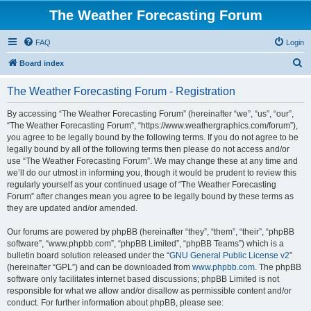
The Weather Forecasting Forum
FAQ
Login
S
Board index
e
The Weather Forecasting Forum - Registration
a
r
By accessing “The Weather Forecasting Forum” (hereinafter “we”, “us”, “our”,
“The Weather Forecasting Forum”, “https://www.weathergraphics.com/forum”),
c
you agree to be legally bound by the following terms. If you do not agree to be
h
legally bound by all of the following terms then please do not access and/or
use “The Weather Forecasting Forum”. We may change these at any time and
we’ll do our utmost in informing you, though it would be prudent to review this
regularly yourself as your continued usage of “The Weather Forecasting
Forum” after changes mean you agree to be legally bound by these terms as
they are updated and/or amended.
Our forums are powered by phpBB (hereinafter “they”, “them”, “their”, “phpBB
software”, “www.phpbb.com”, “phpBB Limited”, “phpBB Teams”) which is a
bulletin board solution released under the “
GNU General Public License v2
”
(hereinafter “GPL”) and can be downloaded from
www.phpbb.com
. The phpBB
software only facilitates internet based discussions; phpBB Limited is not
responsible for what we allow and/or disallow as permissible content and/or
conduct. For further information about phpBB, please see: