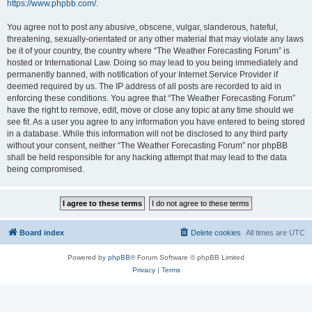
https://www.phpbb.com/
.
You agree not to post any abusive, obscene, vulgar, slanderous, hateful,
threatening, sexually-orientated or any other material that may violate any laws
be it of your country, the country where “The Weather Forecasting Forum” is
hosted or International Law. Doing so may lead to you being immediately and
permanently banned, with notification of your Internet Service Provider if
deemed required by us. The IP address of all posts are recorded to aid in
enforcing these conditions. You agree that “The Weather Forecasting Forum”
have the right to remove, edit, move or close any topic at any time should we
see fit. As a user you agree to any information you have entered to being stored
in a database. While this information will not be disclosed to any third party
without your consent, neither “The Weather Forecasting Forum” nor phpBB
shall be held responsible for any hacking attempt that may lead to the data
being compromised.
Board index
Delete cookies
All times are
UTC
Powered by
phpBB
® Forum Software © phpBB Limited
Privacy
|
Terms