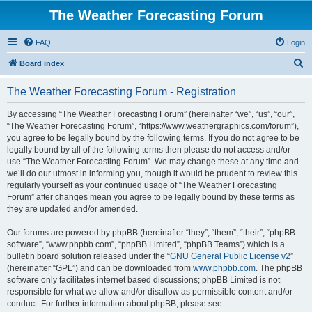
The Weather Forecasting Forum
FAQ
Login
S
Board index
e
The Weather Forecasting Forum - Registration
a
r
By accessing “The Weather Forecasting Forum” (hereinafter “we”, “us”, “our”,
“The Weather Forecasting Forum”, “https://www.weathergraphics.com/forum”),
c
you agree to be legally bound by the following terms. If you do not agree to be
h
legally bound by all of the following terms then please do not access and/or
use “The Weather Forecasting Forum”. We may change these at any time and
we’ll do our utmost in informing you, though it would be prudent to review this
regularly yourself as your continued usage of “The Weather Forecasting
Forum” after changes mean you agree to be legally bound by these terms as
they are updated and/or amended.
Our forums are powered by phpBB (hereinafter “they”, “them”, “their”, “phpBB
software”, “www.phpbb.com”, “phpBB Limited”, “phpBB Teams”) which is a
bulletin board solution released under the “
GNU General Public License v2
”
(hereinafter “GPL”) and can be downloaded from
www.phpbb.com
. The phpBB
software only facilitates internet based discussions; phpBB Limited is not
responsible for what we allow and/or disallow as permissible content and/or
conduct. For further information about phpBB, please see: