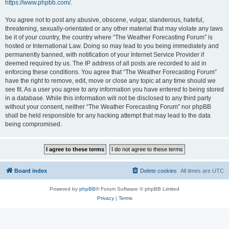
https://www.phpbb.com/
.
You agree not to post any abusive, obscene, vulgar, slanderous, hateful,
threatening, sexually-orientated or any other material that may violate any laws
be it of your country, the country where “The Weather Forecasting Forum” is
hosted or International Law. Doing so may lead to you being immediately and
permanently banned, with notification of your Internet Service Provider if
deemed required by us. The IP address of all posts are recorded to aid in
enforcing these conditions. You agree that “The Weather Forecasting Forum”
have the right to remove, edit, move or close any topic at any time should we
see fit. As a user you agree to any information you have entered to being stored
in a database. While this information will not be disclosed to any third party
without your consent, neither “The Weather Forecasting Forum” nor phpBB
shall be held responsible for any hacking attempt that may lead to the data
being compromised.
Board index
Delete cookies
All times are
UTC
Powered by
phpBB
® Forum Software © phpBB Limited
Privacy
|
Terms