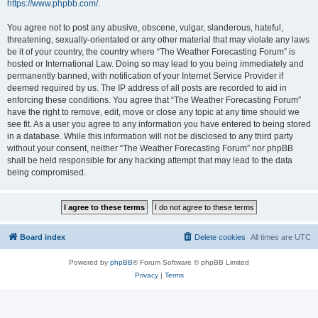
https://www.phpbb.com/
.
You agree not to post any abusive, obscene, vulgar, slanderous, hateful,
threatening, sexually-orientated or any other material that may violate any laws
be it of your country, the country where “The Weather Forecasting Forum” is
hosted or International Law. Doing so may lead to you being immediately and
permanently banned, with notification of your Internet Service Provider if
deemed required by us. The IP address of all posts are recorded to aid in
enforcing these conditions. You agree that “The Weather Forecasting Forum”
have the right to remove, edit, move or close any topic at any time should we
see fit. As a user you agree to any information you have entered to being stored
in a database. While this information will not be disclosed to any third party
without your consent, neither “The Weather Forecasting Forum” nor phpBB
shall be held responsible for any hacking attempt that may lead to the data
being compromised.
Board index
Delete cookies
All times are
UTC
Powered by
phpBB
® Forum Software © phpBB Limited
Privacy
|
Terms