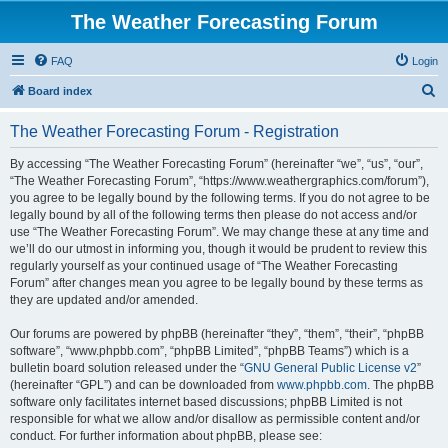
The Weather Forecasting Forum
FAQ
Login
S
Board index
e
The Weather Forecasting Forum - Registration
a
r
By accessing “The Weather Forecasting Forum” (hereinafter “we”, “us”, “our”,
“The Weather Forecasting Forum”, “https://www.weathergraphics.com/forum”),
c
you agree to be legally bound by the following terms. If you do not agree to be
h
legally bound by all of the following terms then please do not access and/or
use “The Weather Forecasting Forum”. We may change these at any time and
we’ll do our utmost in informing you, though it would be prudent to review this
regularly yourself as your continued usage of “The Weather Forecasting
Forum” after changes mean you agree to be legally bound by these terms as
they are updated and/or amended.
Our forums are powered by phpBB (hereinafter “they”, “them”, “their”, “phpBB
software”, “www.phpbb.com”, “phpBB Limited”, “phpBB Teams”) which is a
bulletin board solution released under the “
GNU General Public License v2
”
(hereinafter “GPL”) and can be downloaded from
www.phpbb.com
. The phpBB
software only facilitates internet based discussions; phpBB Limited is not
responsible for what we allow and/or disallow as permissible content and/or
conduct. For further information about phpBB, please see: