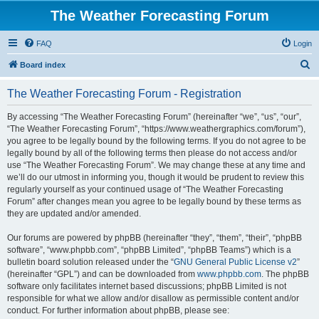
The Weather Forecasting Forum
FAQ
Login
S
Board index
e
The Weather Forecasting Forum - Registration
a
r
By accessing “The Weather Forecasting Forum” (hereinafter “we”, “us”, “our”,
“The Weather Forecasting Forum”, “https://www.weathergraphics.com/forum”),
c
you agree to be legally bound by the following terms. If you do not agree to be
h
legally bound by all of the following terms then please do not access and/or
use “The Weather Forecasting Forum”. We may change these at any time and
we’ll do our utmost in informing you, though it would be prudent to review this
regularly yourself as your continued usage of “The Weather Forecasting
Forum” after changes mean you agree to be legally bound by these terms as
they are updated and/or amended.
Our forums are powered by phpBB (hereinafter “they”, “them”, “their”, “phpBB
software”, “www.phpbb.com”, “phpBB Limited”, “phpBB Teams”) which is a
bulletin board solution released under the “
GNU General Public License v2
”
(hereinafter “GPL”) and can be downloaded from
www.phpbb.com
. The phpBB
software only facilitates internet based discussions; phpBB Limited is not
responsible for what we allow and/or disallow as permissible content and/or
conduct. For further information about phpBB, please see: