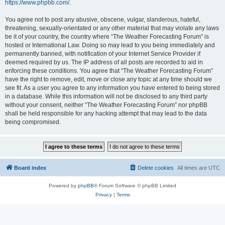
https://www.phpbb.com/
.
You agree not to post any abusive, obscene, vulgar, slanderous, hateful,
threatening, sexually-orientated or any other material that may violate any laws
be it of your country, the country where “The Weather Forecasting Forum” is
hosted or International Law. Doing so may lead to you being immediately and
permanently banned, with notification of your Internet Service Provider if
deemed required by us. The IP address of all posts are recorded to aid in
enforcing these conditions. You agree that “The Weather Forecasting Forum”
have the right to remove, edit, move or close any topic at any time should we
see fit. As a user you agree to any information you have entered to being stored
in a database. While this information will not be disclosed to any third party
without your consent, neither “The Weather Forecasting Forum” nor phpBB
shall be held responsible for any hacking attempt that may lead to the data
being compromised.
Board index
Delete cookies
All times are
UTC
Powered by
phpBB
® Forum Software © phpBB Limited
Privacy
|
Terms