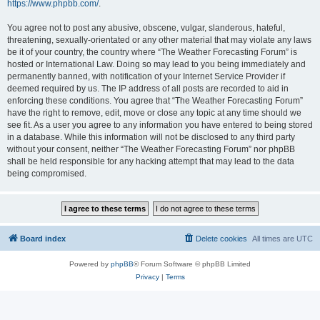
https://www.phpbb.com/
.
You agree not to post any abusive, obscene, vulgar, slanderous, hateful,
threatening, sexually-orientated or any other material that may violate any laws
be it of your country, the country where “The Weather Forecasting Forum” is
hosted or International Law. Doing so may lead to you being immediately and
permanently banned, with notification of your Internet Service Provider if
deemed required by us. The IP address of all posts are recorded to aid in
enforcing these conditions. You agree that “The Weather Forecasting Forum”
have the right to remove, edit, move or close any topic at any time should we
see fit. As a user you agree to any information you have entered to being stored
in a database. While this information will not be disclosed to any third party
without your consent, neither “The Weather Forecasting Forum” nor phpBB
shall be held responsible for any hacking attempt that may lead to the data
being compromised.
Board index
Delete cookies
All times are
UTC
Powered by
phpBB
® Forum Software © phpBB Limited
Privacy
|
Terms