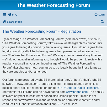
The Weather Forecasting Forum
FAQ
Login
S
Board index
e
The Weather Forecasting Forum - Registration
a
r
By accessing “The Weather Forecasting Forum” (hereinafter “we”, “us”, “our”,
“The Weather Forecasting Forum”, “https://www.weathergraphics.com/forum”),
c
you agree to be legally bound by the following terms. If you do not agree to be
h
legally bound by all of the following terms then please do not access and/or
use “The Weather Forecasting Forum”. We may change these at any time and
we’ll do our utmost in informing you, though it would be prudent to review this
regularly yourself as your continued usage of “The Weather Forecasting
Forum” after changes mean you agree to be legally bound by these terms as
they are updated and/or amended.
Our forums are powered by phpBB (hereinafter “they”, “them”, “their”, “phpBB
software”, “www.phpbb.com”, “phpBB Limited”, “phpBB Teams”) which is a
bulletin board solution released under the “
GNU General Public License v2
”
(hereinafter “GPL”) and can be downloaded from
www.phpbb.com
. The phpBB
software only facilitates internet based discussions; phpBB Limited is not
responsible for what we allow and/or disallow as permissible content and/or
conduct. For further information about phpBB, please see: