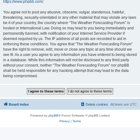
https://www.phpbb.com/
.
You agree not to post any abusive, obscene, vulgar, slanderous, hateful,
threatening, sexually-orientated or any other material that may violate any laws
be it of your country, the country where “The Weather Forecasting Forum” is
hosted or International Law. Doing so may lead to you being immediately and
permanently banned, with notification of your Internet Service Provider if
deemed required by us. The IP address of all posts are recorded to aid in
enforcing these conditions. You agree that “The Weather Forecasting Forum”
have the right to remove, edit, move or close any topic at any time should we
see fit. As a user you agree to any information you have entered to being stored
in a database. While this information will not be disclosed to any third party
without your consent, neither “The Weather Forecasting Forum” nor phpBB
shall be held responsible for any hacking attempt that may lead to the data
being compromised.
Board index
Delete cookies
All times are
UTC
Powered by
phpBB
® Forum Software © phpBB Limited
Privacy
|
Terms