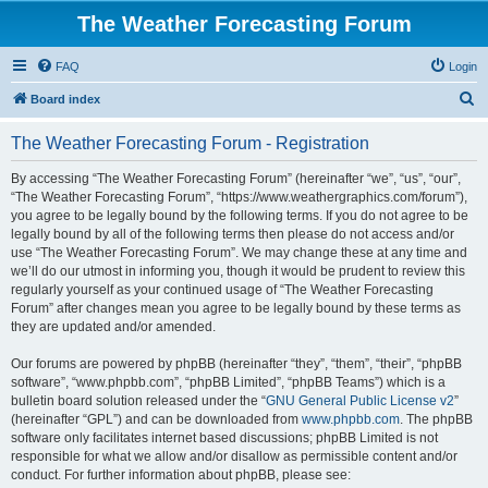
The Weather Forecasting Forum
FAQ
Login
S
Board index
e
The Weather Forecasting Forum - Registration
a
r
By accessing “The Weather Forecasting Forum” (hereinafter “we”, “us”, “our”,
“The Weather Forecasting Forum”, “https://www.weathergraphics.com/forum”),
c
you agree to be legally bound by the following terms. If you do not agree to be
h
legally bound by all of the following terms then please do not access and/or
use “The Weather Forecasting Forum”. We may change these at any time and
we’ll do our utmost in informing you, though it would be prudent to review this
regularly yourself as your continued usage of “The Weather Forecasting
Forum” after changes mean you agree to be legally bound by these terms as
they are updated and/or amended.
Our forums are powered by phpBB (hereinafter “they”, “them”, “their”, “phpBB
software”, “www.phpbb.com”, “phpBB Limited”, “phpBB Teams”) which is a
bulletin board solution released under the “
GNU General Public License v2
”
(hereinafter “GPL”) and can be downloaded from
www.phpbb.com
. The phpBB
software only facilitates internet based discussions; phpBB Limited is not
responsible for what we allow and/or disallow as permissible content and/or
conduct. For further information about phpBB, please see: