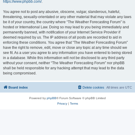
https://www.phpbb.com/
.
You agree not to post any abusive, obscene, vulgar, slanderous, hateful,
threatening, sexually-orientated or any other material that may violate any laws
be it of your country, the country where “The Weather Forecasting Forum” is
hosted or International Law. Doing so may lead to you being immediately and
permanently banned, with notification of your Internet Service Provider if
deemed required by us. The IP address of all posts are recorded to aid in
enforcing these conditions. You agree that “The Weather Forecasting Forum”
have the right to remove, edit, move or close any topic at any time should we
see fit. As a user you agree to any information you have entered to being stored
in a database. While this information will not be disclosed to any third party
without your consent, neither “The Weather Forecasting Forum” nor phpBB
shall be held responsible for any hacking attempt that may lead to the data
being compromised.
Board index
Delete cookies
All times are
UTC
Powered by
phpBB
® Forum Software © phpBB Limited
Privacy
|
Terms