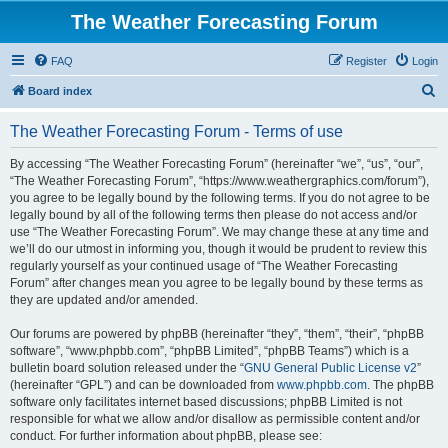
The Weather Forecasting Forum
FAQ
Register
Login
S
Board index
e
The Weather Forecasting Forum - Terms of use
a
r
By accessing “The Weather Forecasting Forum” (hereinafter “we”, “us”, “our”,
“The Weather Forecasting Forum”, “https://www.weathergraphics.com/forum”),
c
you agree to be legally bound by the following terms. If you do not agree to be
h
legally bound by all of the following terms then please do not access and/or
use “The Weather Forecasting Forum”. We may change these at any time and
we’ll do our utmost in informing you, though it would be prudent to review this
regularly yourself as your continued usage of “The Weather Forecasting
Forum” after changes mean you agree to be legally bound by these terms as
they are updated and/or amended.
Our forums are powered by phpBB (hereinafter “they”, “them”, “their”, “phpBB
software”, “www.phpbb.com”, “phpBB Limited”, “phpBB Teams”) which is a
bulletin board solution released under the “
GNU General Public License v2
”
(hereinafter “GPL”) and can be downloaded from
www.phpbb.com
. The phpBB
software only facilitates internet based discussions; phpBB Limited is not
responsible for what we allow and/or disallow as permissible content and/or
conduct. For further information about phpBB, please see: